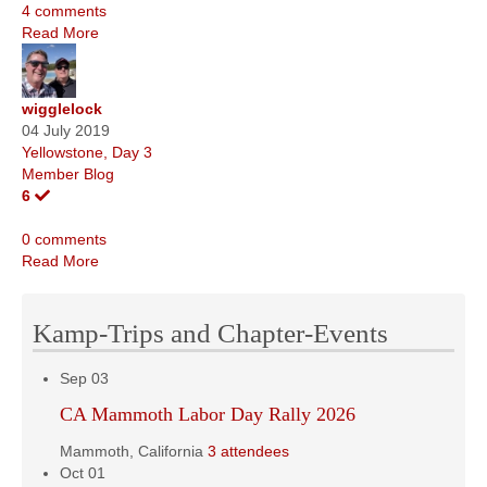
4 comments
Read More
wigglelock
04 July 2019
Yellowstone, Day 3
Member Blog
6
0 comments
Read More
Kamp-Trips and Chapter-Events
Sep
03
CA Mammoth Labor Day Rally 2026
Mammoth, California
3 attendees
Oct
01