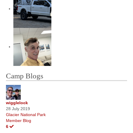
Camp Blogs
wigglelock
28 July 2019
Glacier National Park
Member Blog
6