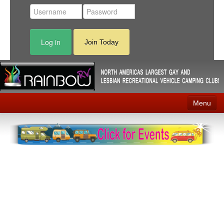
Log in
Join Today
Menu
Home
Events
Contact
RV Parks
News
Membership