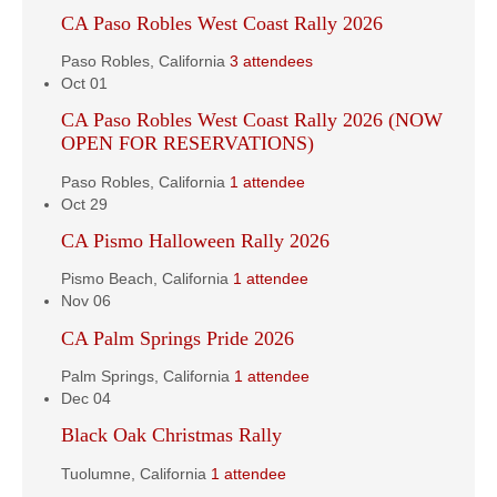
CA Paso Robles West Coast Rally 2026
Paso Robles, California
3 attendees
Oct
01
CA Paso Robles West Coast Rally 2026 (NOW
OPEN FOR RESERVATIONS)
Paso Robles, California
1 attendee
Oct
29
CA Pismo Halloween Rally 2026
Pismo Beach, California
1 attendee
Nov
06
CA Palm Springs Pride 2026
Palm Springs, California
1 attendee
Dec
04
Black Oak Christmas Rally
Tuolumne, California
1 attendee