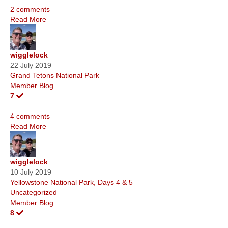
2 comments
Read More
wigglelock
22 July 2019
Grand Tetons National Park
Member Blog
7
4 comments
Read More
wigglelock
10 July 2019
Yellowstone National Park, Days 4 & 5
Uncategorized
Member Blog
8