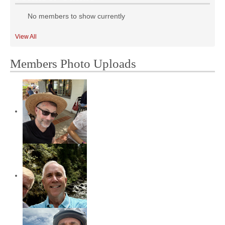
No members to show currently
View All
Members Photo Uploads