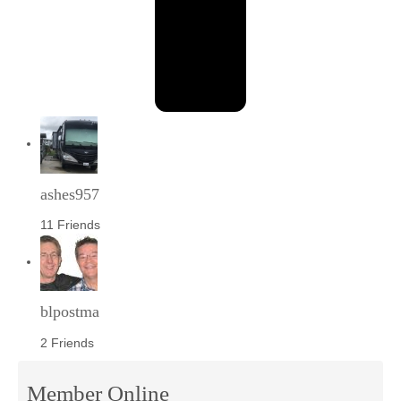
ashes957
11 Friends
blpostma
2 Friends
Member Online