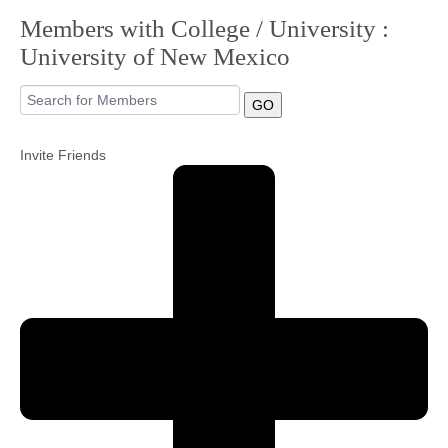
Members with College / University :
Community
University of New Mexico
MyProfile
GO
Invite Friends