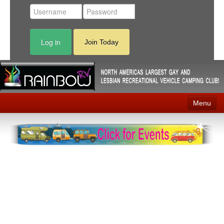
Log in
Join Today
Menu
Home
Events
Contact
RV Parks
News
Membership