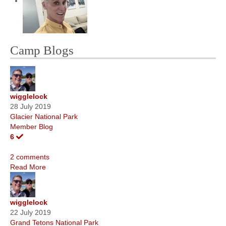
Camp Blogs
wigglelock
28 July 2019
Glacier National Park
Member Blog
6
2 comments
Read More
wigglelock
22 July 2019
Grand Tetons National Park