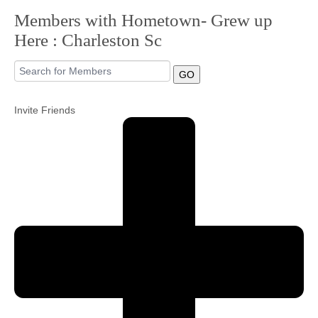
Members with Hometown- Grew up
Community
Here : Charleston Sc
MyProfile
GO
Invite Friends