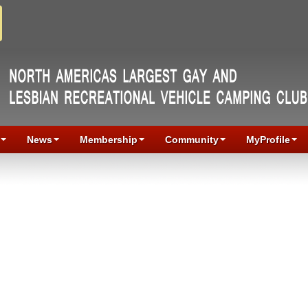
News
Membership
Community
MyProfile