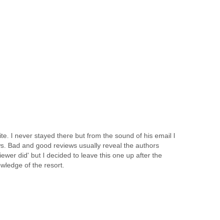
 I never stayed there but from the sound of his email I
ws. Bad and good reviews usually reveal the authors
wer did' but I decided to leave this one up after the
wledge of the resort.