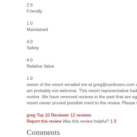
2.5
Friendly
1.0
Maintained
4.0
Safety
4.0
Relative Value
1.0
owner of the resort emailed me at greg@rainbowrv.com an
am probably not welcome. This resort representative had 
motive. We have removed reviews in the past that are aggr
resort owner proved possible merit to the review. Please 
greg
Top 10 Reviewer
12 reviews
Report this review
Was this review helpful?
1
5
Comments