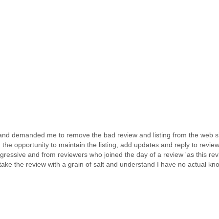
d demanded me to remove the bad review and listing from the web site.
the opportunity to maintain the listing, add updates and reply to revie
essive and from reviewers who joined the day of a review 'as this revie
take the review with a grain of salt and understand I have no actual kno