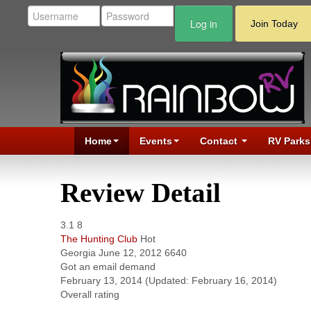
Log in
Join Today
Home
Events
Contact
RV Parks
Review Detail
3.1
8
The Hunting Club
Hot
Georgia
June 12, 2012
6640
Got an email demand
February 13, 2014
(Updated: February 16, 2014)
Overall rating