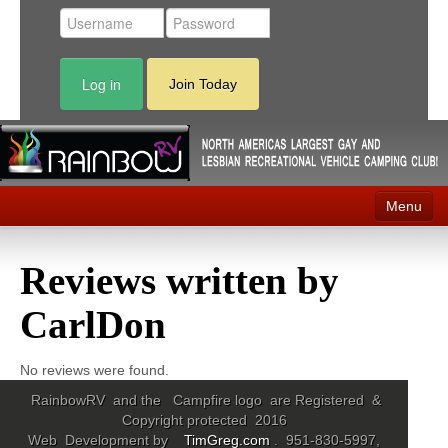
Log in
Join Today
Menu
Home
Reviews written by
Events
CarlDon
Contact
RV Parks
No reviews were found.
RainbowRV and the Campfire logo are Registered &
News
Copyright protected 2016
Web Development by
TimGreg.com
. 951-830-5997,
Membership