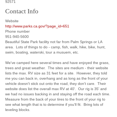
92571
Contact Info
Website
http://www.parks.ca.gov/?page_id=651
Phone number
951-940-5600
Beautiful State Park facility not far from Palm Springs or LA
area. Lots of things to do - camp, fish, walk, hike, bike, hunt,
swim, boating, waterski, tour a musuem, etc.
We've camped here several times and have enjoyed the grass,
trees and great weather. The sites are medium - their website
lists the max. RV size as 31 feet for a site. However, they told
me you can back in, overhang and as long as the front of your
vehicle doesn't stick out onto the road, they don't care. Their
website does list the overall max RV at 40'. Our rig is 35' and
we had no issues backing in and staying off the road each time.
Measure from the back of your tires to the front of your rig to
see what length that is to determine if you'll fit. Bring lots of
leveling blocks.