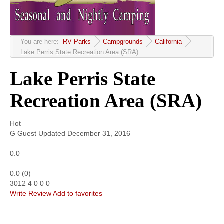
Community
MyProfile
You are here:
RV Parks
Campgrounds
California
Lake Perris State Recreation Area (SRA)
Lake Perris State
Recreation Area (SRA)
Hot
G
Guest
Updated
December 31, 2016
0.0
0.0
(
0
)
3012
4
0
0
0
Write Review
Add to favorites