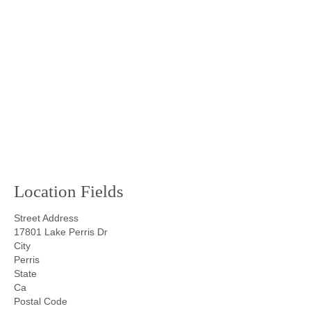
Location Fields
Street Address
17801 Lake Perris Dr
City
Perris
State
Ca
Postal Code