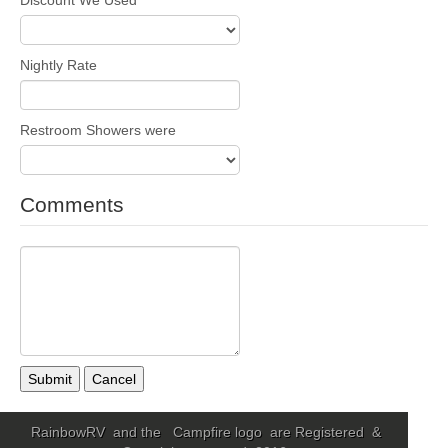
Nightly Rate
Restroom Showers were
Comments
Submit
Cancel
RainbowRV and the Campfire logo are Registered &