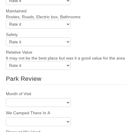
Maintained
Rvsites, Roads, Electric box, Bathrooms
Safety
Relative Value
It may not be the best place but was it a good value for the area
Park Review
Month of Visit
We Camped There In A
Discount We Used