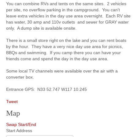
You can combine RVs and tents on the same sites. 2 vehicles
per site, no overflow parking in the campground. You can't
leave extra vehicles in the day use area overnight. Each RV site
has water, 30 amp and 110v outlets and sewer for GRAY water
only. A dump site is available onsite.
There is a small store right on the lake and you can rent boats
by the hour. They have a very nice day use area for picnics,
BBQs and swimming. If you camp there you can have your
friends come and spend the day in the day use area.
Some local TV channels were available over the air with a
converter box.
Entrance GPS: N33 52.747 W117 10.245
Tweet
Map
Swap Start/End
Start Address