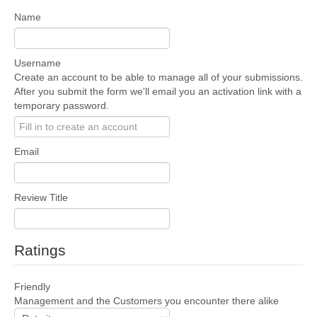
Name
Username
Create an account to be able to manage all of your submissions.
After you submit the form we'll email you an activation link with a
temporary password.
Email
Review Title
Ratings
Friendly
Management and the Customers you encounter there alike