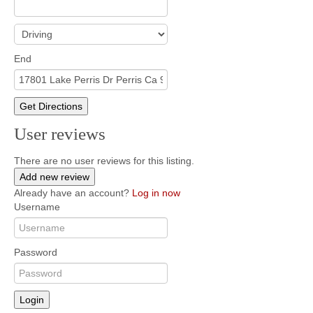
End
Get Directions
User reviews
There are no user reviews for this listing.
Add new review
Already have an account?
Log in now
Username
Password
Login