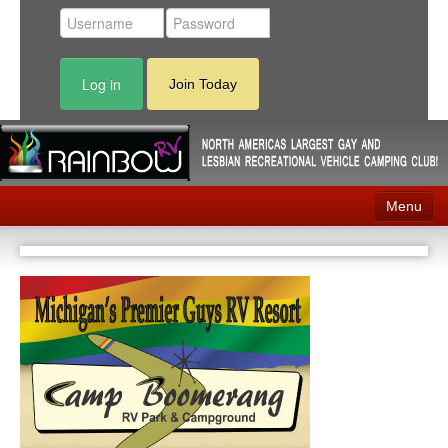
Log in
Join Today
Menu
Home
Events
Contact
RV Parks
News
Membership