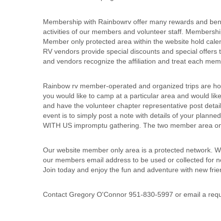
Membership with Rainbowrv offer many rewards and benefit
activities of our members and volunteer staff. Membersh
Member only protected area within the website hold cale
RV vendors provide special discounts and special offe
and vendors recognize the affiliation and treat each me
Rainbow rv member-operated and organized trips are ho
you would like to camp at a particular area and would like
and have the volunteer chapter representative post detai
event is to simply post a note with details of your plan
WITH US impromptu gathering. The two member area only
Our website member only area is a protected network. We
our members email address to be used or collected for n
Join today and enjoy the fun and adventure with new fri
Contact Gregory O'Connor 951-830-5997 or email a requ