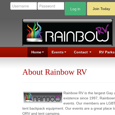
Log in
Join Today
Home
Events
Contact
RV Parks
About Rainbow RV
Rainbow RV is the largest Gay
existence since 1997, Rainbow
events. Our members are LGBT co
tent backpack equipment. Our events are a great place 
ORV and tent camping.