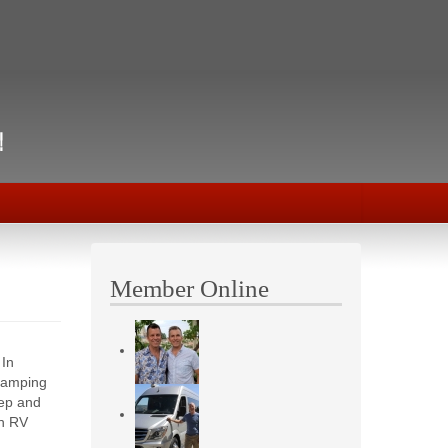
Member Online
 In
camping
eep and
in RV