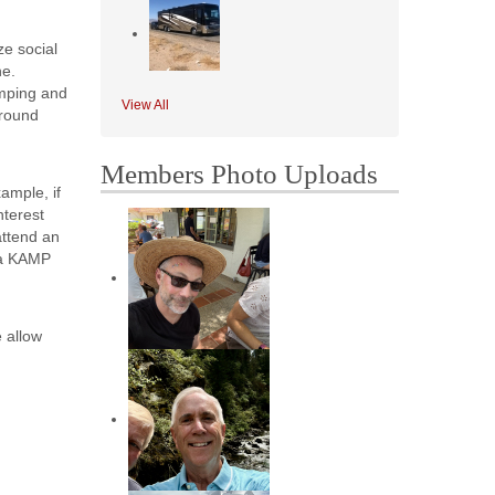
ze social
ne.
amping and
View All
ground
Members Photo Uploads
ample, if
nterest
attend an
s a KAMP
 allow