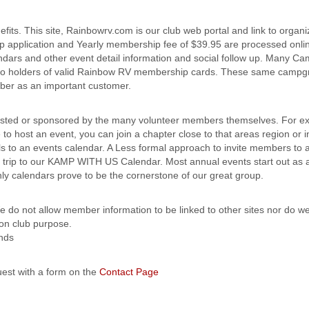
s. This site, Rainbowrv.com is our club web portal and link to organi
ip application and Yearly membership fee of $39.95 are processed onli
ndars and other event detail information and social follow up. Many C
rs to holders of valid Rainbow RV membership cards. These same camp
mber as an important customer.
sted or sponsored by the many volunteer members themselves. For ex
 to host an event, you can join a chapter close to that areas region or i
ls to an events calendar. A Less formal approach to invite members to 
ned trip to our KAMP WITH US Calendar. Most annual events start out a
 calendars prove to be the cornerstone of our great group.
 do not allow member information to be linked to other sites nor do we
on club purpose.
ends
est with a form on the
Contact Page