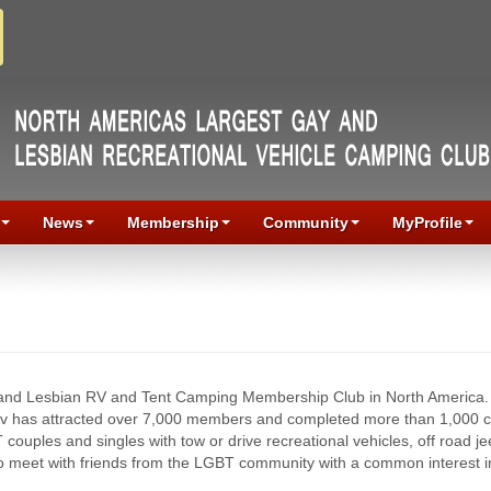
News
Membership
Community
MyProfile
 and Lesbian RV and Tent Camping Membership Club in North America.
rv has attracted over 7,000 members and completed more than 1,000 
uples and singles with tow or drive recreational vehicles, off road j
to meet with friends from the LGBT community with a common interest 