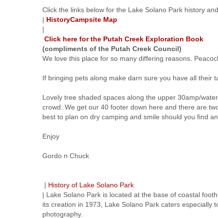
Click the links below for the Lake Solano Park history a
|
History
Campsite Map
|
Click here for the Putah Creek Exploration Book
(compliments of the Putah Creek Council)
We love this place for so many differing reasons. Peaco
If bringing pets along make darn sure you have all their ta
Lovely tree shaded spaces along the upper 30amp/water onl
crowd. We get our 40 footer down here and there are two
best to plan on dry camping and smile should you find an
Enjoy
Gordo n Chuck
|
History of Lake Solano Park
| Lake Solano Park is located at the base of coastal foothi
its creation in 1973, Lake Solano Park caters especially t
photography.