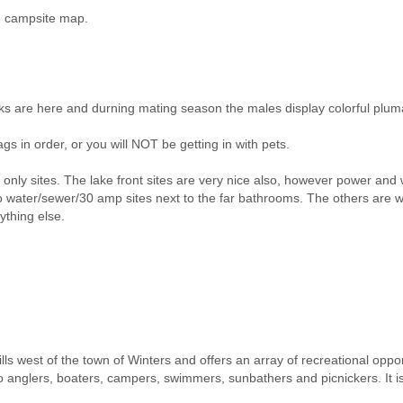
nd campsite map.
cks are here and durning mating season the males display colorful plum
gs in order, or you will NOT be getting in with pets.
y sites. The lake front sites are very nice also, however power and wat
 water/sewer/30 amp sites next to the far bathrooms. The others are w
ything else.
lls west of the town of Winters and offers an array of recreational oppor
o anglers, boaters, campers, swimmers, sunbathers and picnickers. It is i