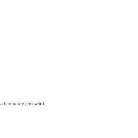
th a temporary password.