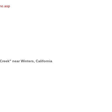
ano.asp
Creek" near Winters, California