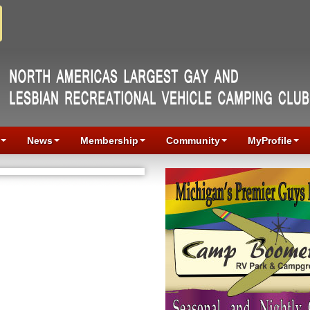
News
Membership
Community
MyProfile