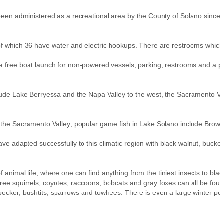
n administered as a recreational area by the County of Solano since 
which 36 have water and electric hookups. There are restrooms which 
, a free boat launch for non-powered vessels, parking, restrooms and a p
clude Lake Berryessa and the Napa Valley to the west, the Sacramento V
 in the Sacramento Valley; popular game fish in Lake Solano include Br
e adapted successfully to this climatic region with black walnut, buckey
animal life, where one can find anything from the tiniest insects to black
tree squirrels, coyotes, raccoons, bobcats and gray foxes can all be f
odpecker, bushtits, sparrows and towhees. There is even a large winter 