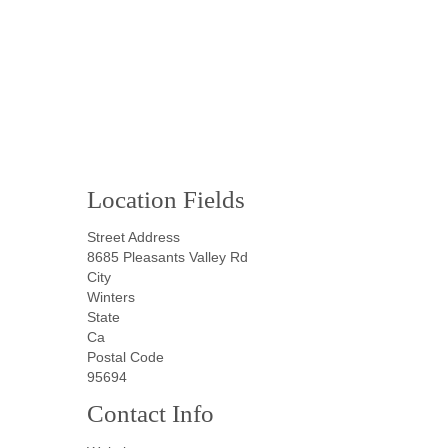
Location Fields
Street Address
8685 Pleasants Valley Rd
City
Winters
State
Ca
Postal Code
95694
Contact Info