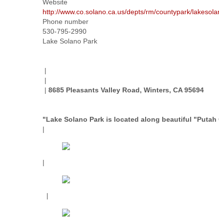
Website
http://www.co.solano.ca.us/depts/rm/countypark/lakesol
Phone number
530-795-2990
Lake Solano Park
|
|
|
8685 Pleasants Valley Road, Winters, CA 95694
"Lake Solano Park is located along beautiful "Putah 
|
|
|