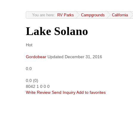
You are here:
RV Parks
Campgrounds
California
Lake Solano
Hot
Gordobear
Updated
December 31, 2016
0.0
0.0
(
0
)
8042
1
0
0
0
Write Review
Send Inquiry
Add to favorites