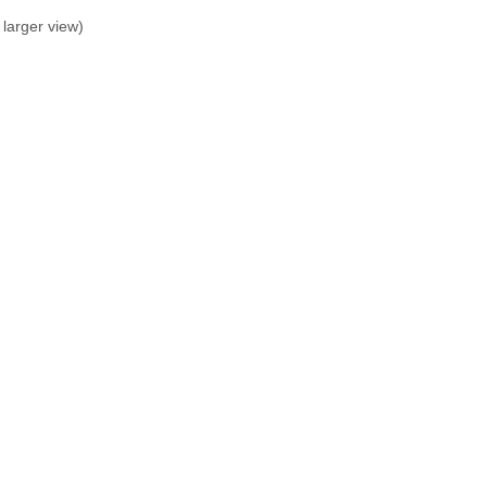
larger view)