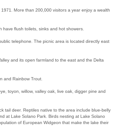
1971. More than 200,000 visitors a year enjoy a wealth
have flush toilets, sinks and hot showers.
ublic telephone. The picnic area is located directly east
alley and its open farmland to the east and the Delta
own and Rainbow Trout.
e, toyon, willow, valley oak, live oak, digger pine and
 tail deer. Reptiles native to the area include blue-belly
ound at Lake Solano Park. Birds nesting at Lake Solano
population of European Widgeon that make the lake their