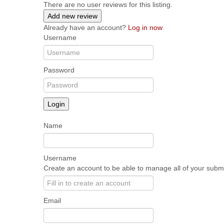
There are no user reviews for this listing.
Add new review
Already have an account?
Log in now
Username
Password
Login
Name
Username
Create an account to be able to manage all of your submis
Email