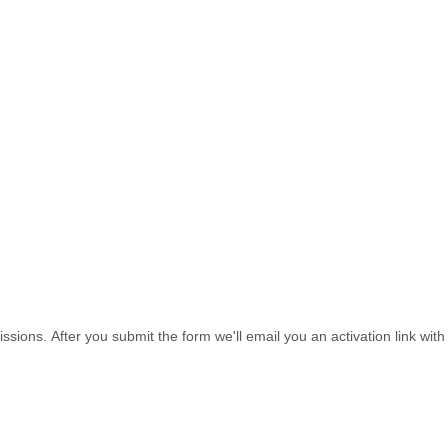
sions. After you submit the form we'll email you an activation link wi