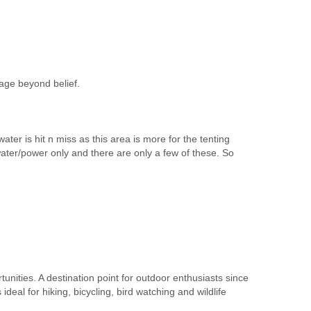
age beyond belief.
er is hit n miss as this area is more for the tenting
ater/power only and there are only a few of these. So
tunities. A destination point for outdoor enthusiasts since
deal for hiking, bicycling, bird watching and wildlife