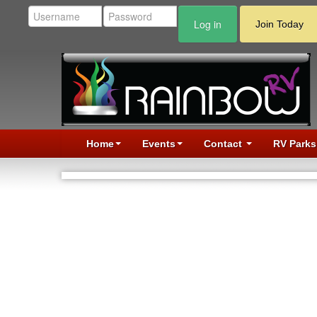
Log in
Join Today
Home
Events
Contact
RV Parks