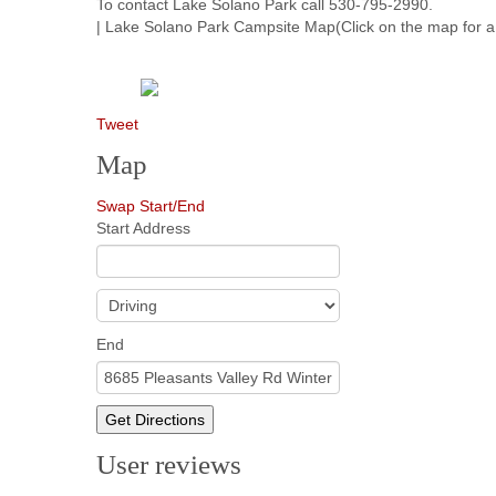
To contact Lake Solano Park call 530-795-2990.
| Lake Solano Park Campsite Map(Click on the map for a 
Tweet
Map
Swap Start/End
Start Address
End
Get Directions
User reviews