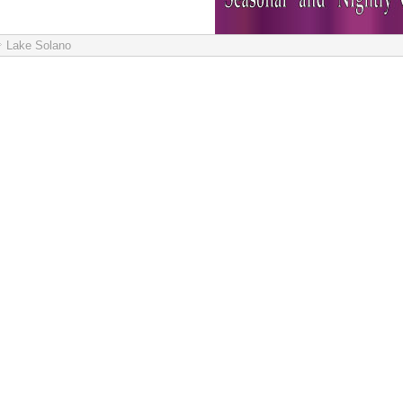
Lake Solano