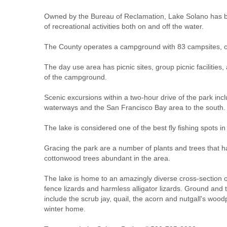
Owned by the Bureau of Reclamation, Lake Solano has bee
of recreational activities both on and off the water.
The County operates a campground with 83 campsites, of 
The day use area has picnic sites, group picnic facilities
of the campground.
Scenic excursions within a two-hour drive of the park in
waterways and the San Francisco Bay area to the south.
The lake is considered one of the best fly fishing spots
Gracing the park are a number of plants and trees that hav
cottonwood trees abundant in the area.
The lake is home to an amazingly diverse cross-section of 
fence lizards and harmless alligator lizards. Ground and 
include the scrub jay, quail, the acorn and nutgall's wo
winter home.