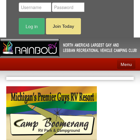
Log in
Join Today
Menu
Home
Events
Contact
RV Parks
News
Membership