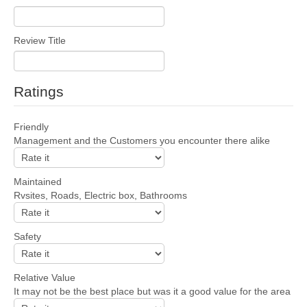
Review Title
Ratings
Friendly
Management and the Customers you encounter there alike
Maintained
Rvsites, Roads, Electric box, Bathrooms
Safety
Relative Value
It may not be the best place but was it a good value for the area