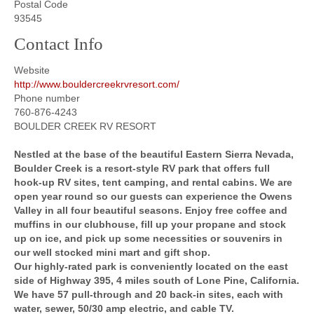
Postal Code
93545
Contact Info
Website
http://www.bouldercreekrvresort.com/
Phone number
760-876-4243
BOULDER CREEK RV RESORT
Nestled at the base of the beautiful Eastern Sierra Nevada,
Boulder Creek is a resort-style RV park that offers full
hook-up RV sites, tent camping, and rental cabins. We are
open year round so our guests can experience the Owens
Valley in all four beautiful seasons. Enjoy free coffee and
muffins in our clubhouse, fill up your propane and stock
up on ice, and pick up some necessities or souvenirs in
our well stocked mini mart and gift shop.
Our highly-rated park is conveniently located on the east
side of Highway 395, 4 miles south of Lone Pine, California.
We have 57 pull-through and 20 back-in sites, each with
water, sewer, 50/30 amp electric, and cable TV.