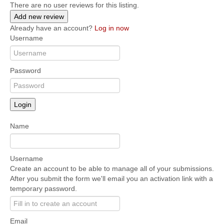
There are no user reviews for this listing.
Add new review
Already have an account?
Log in now
Username
Password
Login
Name
Username
Create an account to be able to manage all of your submissions.
After you submit the form we'll email you an activation link with a
temporary password.
Email