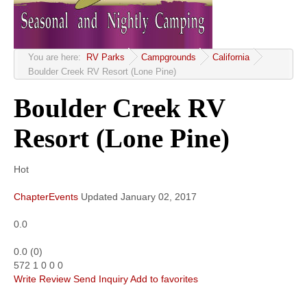
Community
MyProfile
You are here:
RV Parks
Campgrounds
California
Boulder Creek RV Resort (Lone Pine)
Boulder Creek RV
Resort (Lone Pine)
Hot
ChapterEvents
Updated
January 02, 2017
0.0
0.0
(
0
)
572
1
0
0
0
Write Review
Send Inquiry
Add to favorites