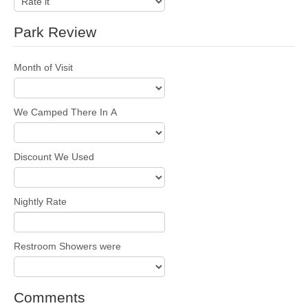
Park Review
Month of Visit
We Camped There In A
Discount We Used
Nightly Rate
Restroom Showers were
Comments