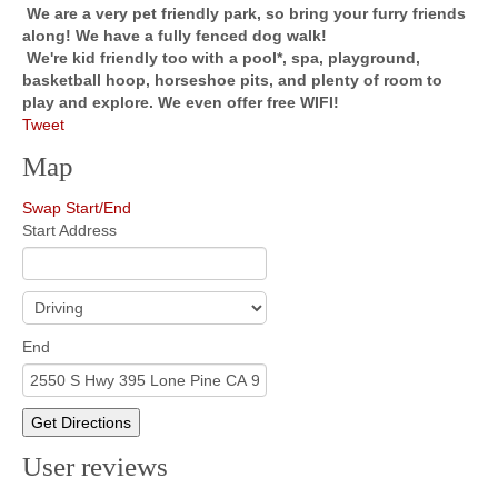
We are a very pet friendly park, so bring your furry friends
along! We have a fully fenced dog walk!
We're kid friendly too with a pool*, spa, playground,
basketball hoop, horseshoe pits, and plenty of room to
play and explore. We even offer free WIFI!
Tweet
Map
Swap Start/End
Start Address
End
Get Directions
User reviews