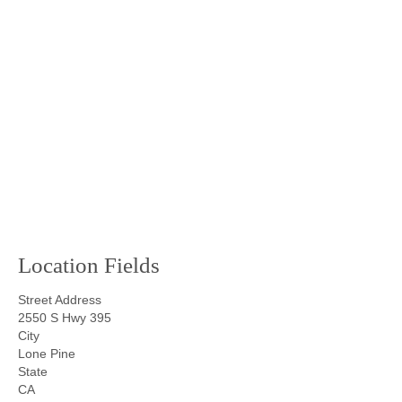
Location Fields
Street Address
2550 S Hwy 395
City
Lone Pine
State
CA