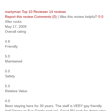
martyman
Top 10 Reviewer
14 reviews
Report this review
Comments (0)
|
Was this review helpful?
0
0
49er rocks
May 17, 2009
Overall rating
4.8
Friendly
5.0
Maintained
5.0
Safety
5.0
Relative Value
4.0
Been staying here for 30 years. The staff is VERY gay friendly
(tell Ginger or Sue Gordo sent ya). Great RV park for doing wine