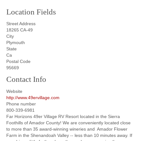
Location Fields
Street Address
18265 CA-49
City
Plymouth
State
Ca
Postal Code
95669
Contact Info
Website
http://www.49ervillage.com
Phone number
800-339-6981
Far Horizons 49er Village RV Resort located in the Sierra
Foothills of Amador County! We are conveniently located close
to more than 35 award-winning wineries and Amador Flower
Farm in the Shenandoah Valley -- less than 10 minutes away. If