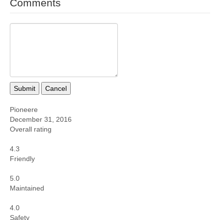
Comments
Submit
Cancel
Pioneere
December 31, 2016
Overall rating
4.3
Friendly
5.0
Maintained
4.0
Safety