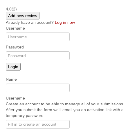
4.0
(2)
Add new review
Already have an account?
Log in now
Username
Password
Login
Name
Username
Create an account to be able to manage all of your submissions.
After you submit the form we'll email you an activation link with a
temporary password.