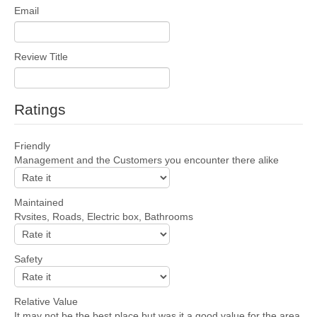
Email
Review Title
Ratings
Friendly
Management and the Customers you encounter there alike
Maintained
Rvsites, Roads, Electric box, Bathrooms
Safety
Relative Value
It may not be the best place but was it a good value for the area