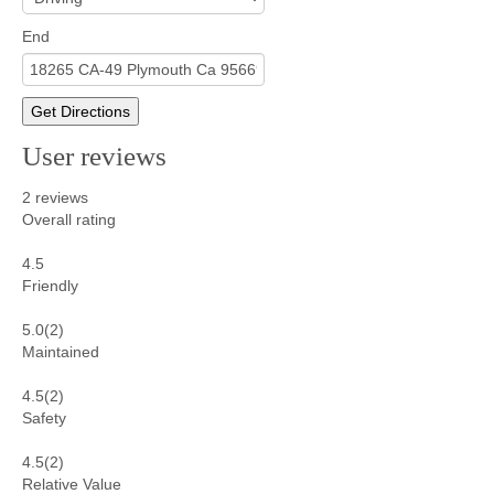
End
Get Directions
User reviews
2
reviews
Overall rating
4.5
Friendly
5.0
(2)
Maintained
4.5
(2)
Safety
4.5
(2)
Relative Value