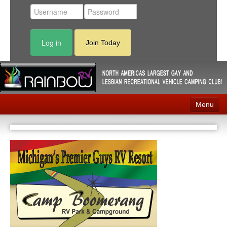
Log in
Join Today
Menu
Home
Events
Contact
RV Parks
News
Membership