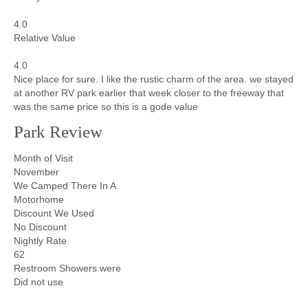
4.0
Relative Value
4.0
Nice place for sure. I like the rustic charm of the area. we stayed
at another RV park earlier that week closer to the freeway that
was the same price so this is a gode value
Park Review
Month of Visit
November
We Camped There In A
Motorhome
Discount We Used
No Discount
Nightly Rate
62
Restroom Showers were
Did not use