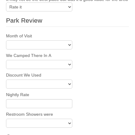
Park Review
Month of Visit
We Camped There In A
Discount We Used
Nightly Rate
Restroom Showers were