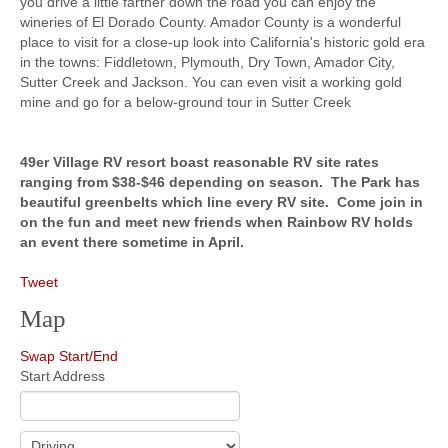
you drive a little farther down the road you can enjoy the
wineries of El Dorado County. Amador County is a wonderful
place to visit for a close-up look into California's historic gold era
in the towns: Fiddletown, Plymouth, Dry Town, Amador City,
Sutter Creek and Jackson. You can even visit a working gold
mine and go for a below-ground tour in Sutter Creek
49er Village RV resort boast reasonable RV site rates
ranging from $38-$46 depending on season. The Park has
beautiful greenbelts which line every RV site. Come join in
on the fun and meet new friends when Rainbow RV holds
an event there sometime in April.
Tweet
Map
Swap Start/End
Start Address