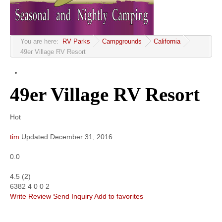
Community
MyProfile
You are here:
RV Parks
Campgrounds
California
49er Village RV Resort
49er Village RV Resort
Hot
tim
Updated
December 31, 2016
0.0
4.5
(
2
)
6382
4
0
0
2
Write Review
Send Inquiry
Add to favorites