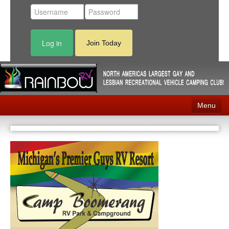
Log in
Join Today
Menu
Home
Events
Contact
RV Parks
News
Membership