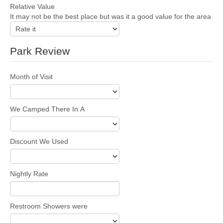
Relative Value
It may not be the best place but was it a good value for the area
Park Review
Month of Visit
We Camped There In A
Discount We Used
Nightly Rate
Restroom Showers were