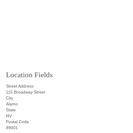
Location Fields
Street Address
115 Broadway Street
City
Alamo
State
NV
Postal Code
89001