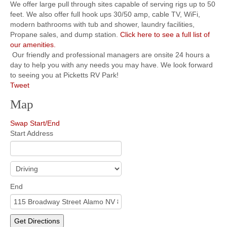
We offer large pull through sites capable of serving rigs up to 50
feet. We also offer full hook ups 30/50 amp, cable TV, WiFi,
modern bathrooms with tub and shower, laundry facilities,
Propane sales, and dump station.
Click here to see a full list of
our amenities.
Our friendly and professional managers are onsite 24 hours a
day to help you with any needs you may have. We look forward
to seeing you at Picketts RV Park!
Tweet
Map
Swap Start/End
Start Address
End
Get Directions