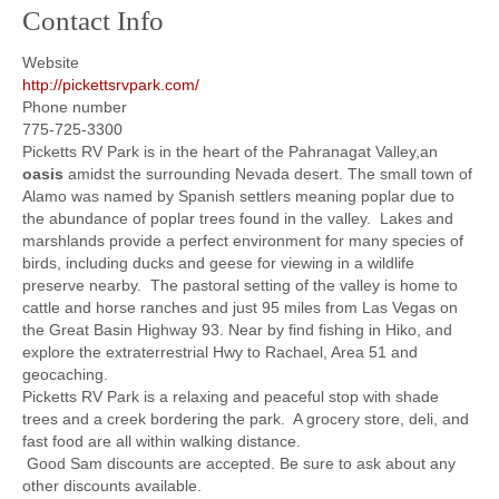
Contact Info
Website
http://pickettsrvpark.com/
Phone number
775-725-3300
Picketts RV Park is in the heart of the Pahranagat Valley,an
oasis
amidst the surrounding Nevada desert. The small town of
Alamo was named by Spanish settlers meaning poplar due to
the abundance of poplar trees found in the valley. Lakes and
marshlands provide a perfect environment for many species of
birds, including ducks and geese for viewing in a wildlife
preserve nearby. The pastoral setting of the valley is home to
cattle and horse ranches and just 95 miles from Las Vegas on
the Great Basin Highway 93. Near by find fishing in Hiko, and
explore the extraterrestrial Hwy to Rachael, Area 51 and
geocaching.
Picketts RV Park is a relaxing and peaceful stop with shade
trees and a creek bordering the park. A grocery store, deli, and
fast food are all within walking distance.
Good Sam discounts are accepted. Be sure to ask about any
other discounts available.