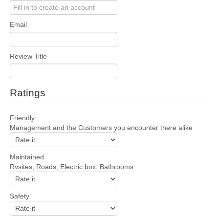
Email
Review Title
Ratings
Friendly
Management and the Customers you encounter there alike
Maintained
Rvsites, Roads, Electric box, Bathrooms
Safety