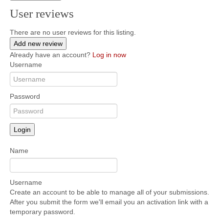
User reviews
There are no user reviews for this listing.
Add new review
Already have an account?
Log in now
Username
Password
Login
Name
Username
Create an account to be able to manage all of your submissions.
After you submit the form we'll email you an activation link with a
temporary password.