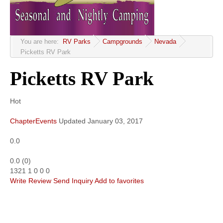
Community
MyProfile
You are here:
RV Parks
Campgrounds
Nevada
Picketts RV Park
Picketts RV Park
Hot
ChapterEvents
Updated
January 03, 2017
0.0
0.0
(
0
)
1321
1
0
0
0
Write Review
Send Inquiry
Add to favorites