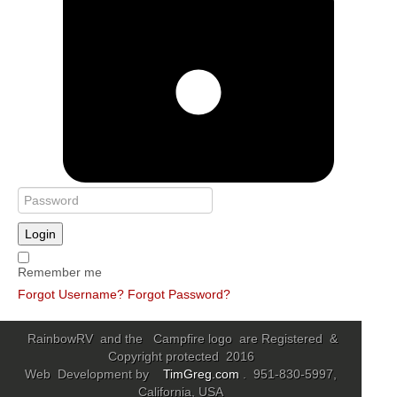
Login
Remember me
Forgot Username?
Forgot Password?
RainbowRV and the Campfire logo are Registered &
Copyright protected 2016
Web Development by
TimGreg.com
. 951-830-5997,
California, USA