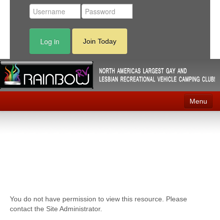
Log in
Join Today
Menu
Home
Events
Contact
RV Parks
You do not have permission to view this resource. Please
News
contact the Site Administrator.
Membership