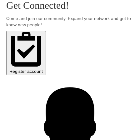
Get Connected!
Community
Come and join our community. Expand your network and get to
know new people!
MyProfile
Register account