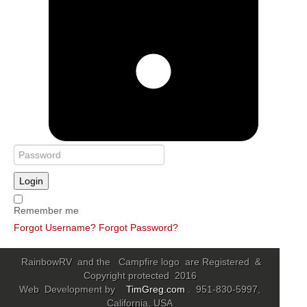
Login
Remember me
Forgot Username?
Forgot Password?
RainbowRV and the Campfire logo are Registered &
Copyright protected 2016
Web Development by
TimGreg.com
. 951-830-5997,
California, USA