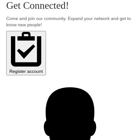
Get Connected!
Community
Come and join our community. Expand your network and get to
know new people!
MyProfile
Register account