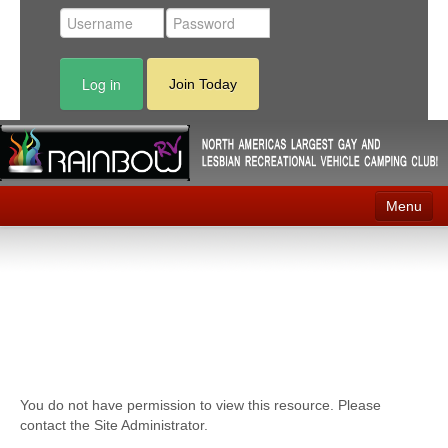
Log in
Join Today
Menu
Home
Events
Contact
RV Parks
You do not have permission to view this resource. Please
News
contact the Site Administrator.
Membership