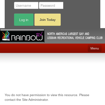
Log in
Join Today
Menu
Home
Events
Contact
RV Parks
You do not have permission to view this resource. Please
News
contact the Site Administrator.
Membership