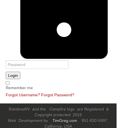
Login
Remember me
Forgot Username?
Forgot Password?
RainbowRV and the Campfire logo are Registered &
Copyright protected 2016
Web Development by
TimGreg.com
. 951-830-5997,
California, USA