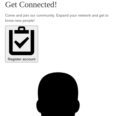
Get Connected!
Community
Come and join our community. Expand your network and get to
know new people!
MyProfile
Register account