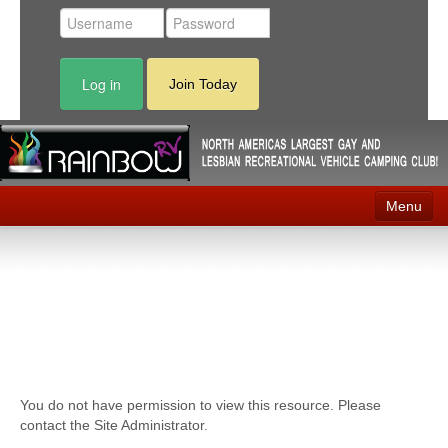
Log in
Join Today
Menu
Home
Events
Contact
RV Parks
You do not have permission to view this resource. Please
News
contact the Site Administrator.
Membership