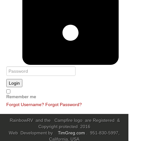
Login
Remember me
Forgot Username?
Forgot Password?
RainbowRV and the Campfire logo are Registered &
Copyright protected 2016
Web Development by
TimGreg.com
. 951-830-5997,
California, USA