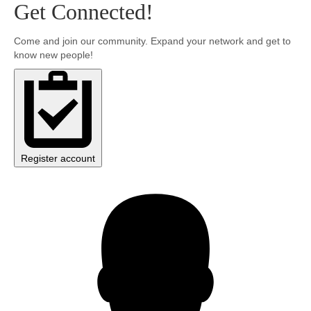
Get Connected!
Community
Come and join our community. Expand your network and get to
know new people!
MyProfile
Register account