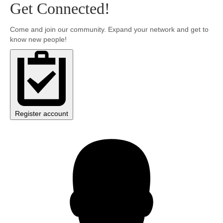
Get Connected!
Community
Come and join our community. Expand your network and get to
know new people!
MyProfile
Register account