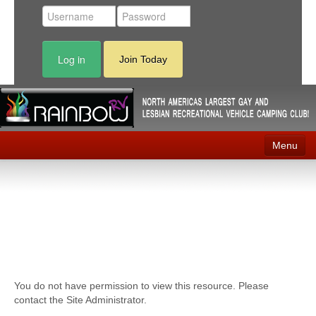
Log in
Join Today
Menu
Home
Events
Contact
RV Parks
You do not have permission to view this resource. Please
News
contact the Site Administrator.
Membership