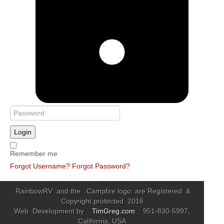
Login
Remember me
Forgot Username?
Forgot Password?
RainbowRV and the Campfire logo are Registered &
Copyright protected 2016
Web Development by
TimGreg.com
. 951-830-5997,
California, USA