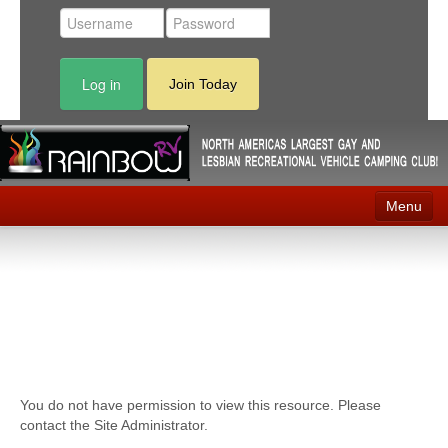
Log in
Join Today
Menu
Home
Events
Contact
RV Parks
You do not have permission to view this resource. Please
News
contact the Site Administrator.
Membership