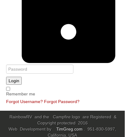
Login
Remember me
Forgot Username?
Forgot Password?
RainbowRV and the Campfire logo are Registered &
Copyright protected 2016
Web Development by
TimGreg.com
. 951-830-5997,
California, USA