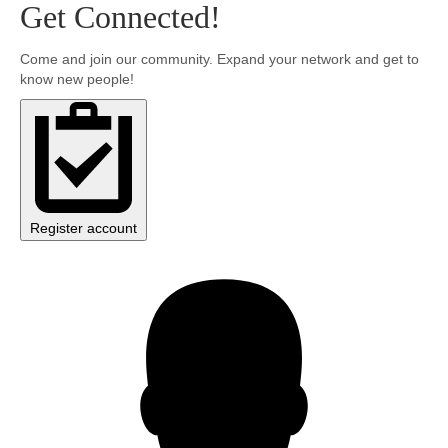
Get Connected!
Community
Come and join our community. Expand your network and get to
know new people!
MyProfile
Register account