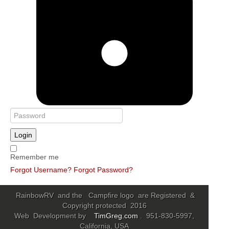
Login
Remember me
Forgot Username?
Forgot Password?
RainbowRV and the Campfire logo are Registered &
Copyright protected 2016
Web Development by
TimGreg.com
. 951-830-5997,
California, USA