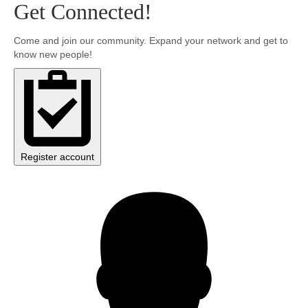
Get Connected!
Community
Come and join our community. Expand your network and get to
know new people!
MyProfile
Register account