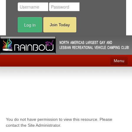
Log in
Join Today
Menu
Home
Events
Contact
RV Parks
You do not have permission to view this resource. Please
News
contact the Site Administrator.
Membership