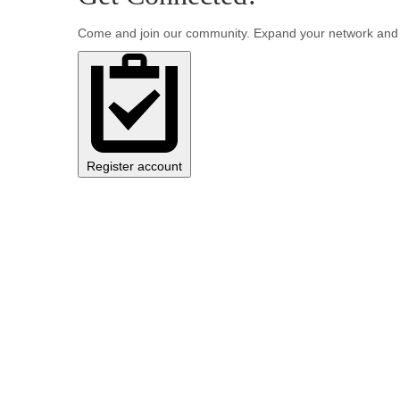
Come and join our community. Expand your network and 
Register account