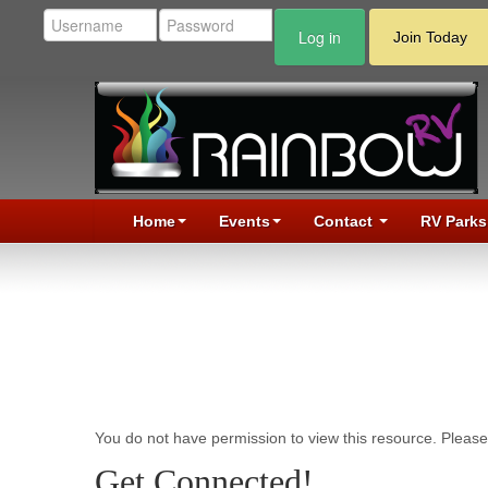
Log in
Join Today
Home
Events
Contact
RV Parks
You do not have permission to view this resource. Please 
Get Connected!