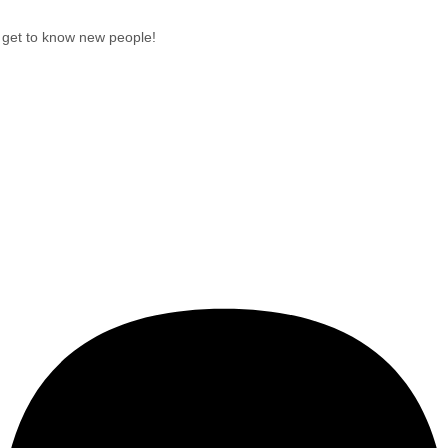
get to know new people!