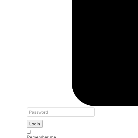
Login
Remember me