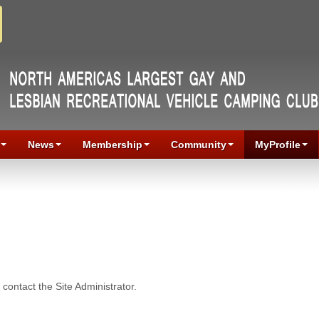
News
Membership
Community
MyProfile
contact the Site Administrator.