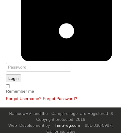
Login
Remember me
Forgot Username?
Forgot Password?
RainbowRV and the Campfire logo are Registered &
Copyright protected 2016
Web Development by
TimGreg.com
. 951-830-5997,
California, USA