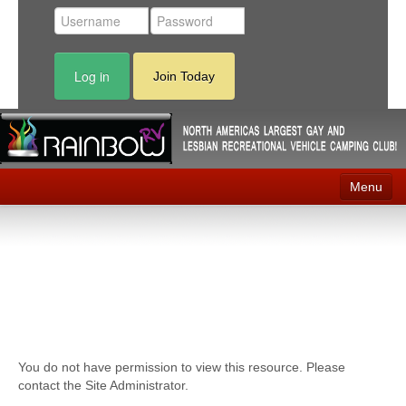
Log in
Join Today
Menu
Home
Events
Contact
RV Parks
You do not have permission to view this resource. Please
News
contact the Site Administrator.
Membership