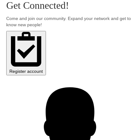
Get Connected!
Community
Come and join our community. Expand your network and get to
know new people!
MyProfile
Register account