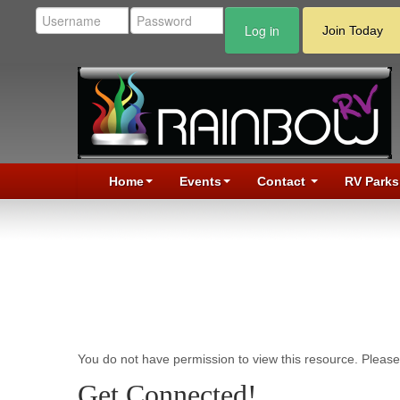
Log in
Join Today
Home
Events
Contact
RV Parks
You do not have permission to view this resource. Please 
Get Connected!