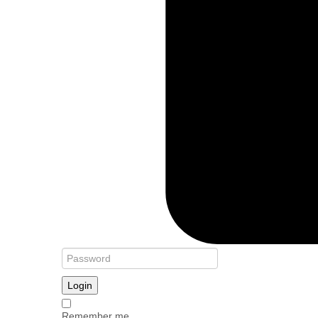
Login
Remember me