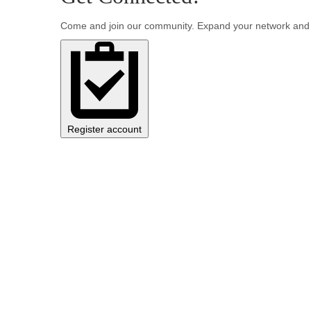
Come and join our community. Expand your network and 
Register account