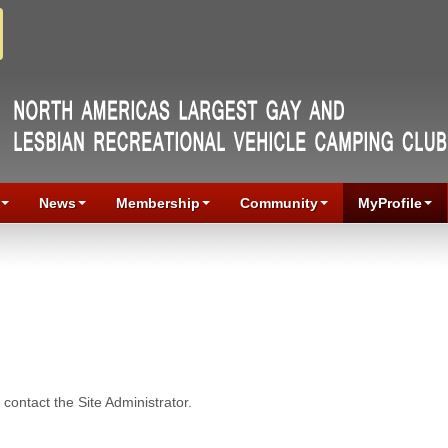
News
Membership
Community
MyProfile
contact the Site Administrator.