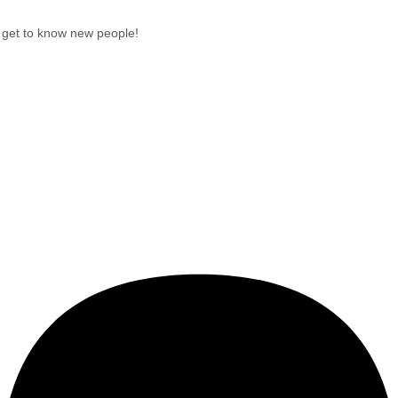
get to know new people!