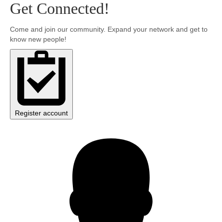
Get Connected!
Community
Come and join our community. Expand your network and get to
know new people!
MyProfile
Register account