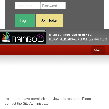
Log in
Join Today
Menu
Home
Events
Contact
RV Parks
You do not have permission to view this resource. Please
News
contact the Site Administrator.
Membership