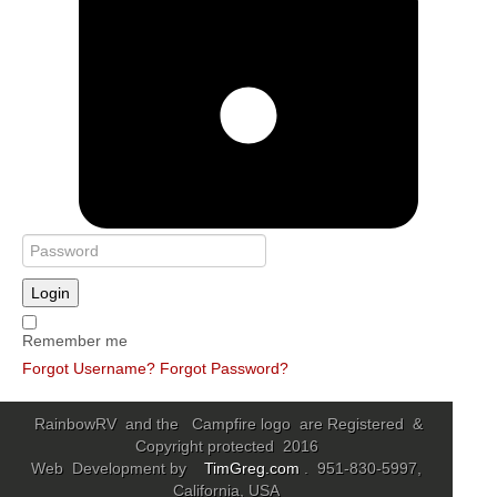
Login
Remember me
Forgot Username?
Forgot Password?
RainbowRV and the Campfire logo are Registered &
Copyright protected 2016
Web Development by
TimGreg.com
. 951-830-5997,
California, USA