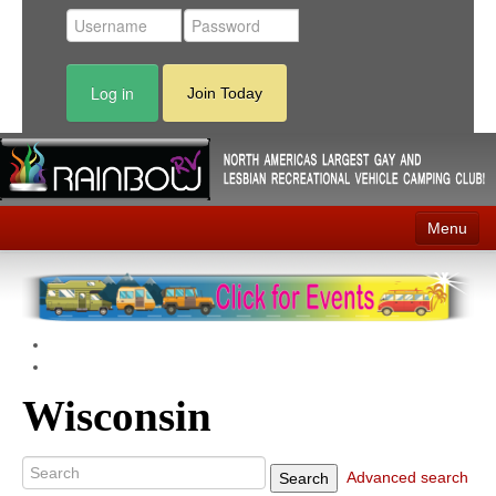
Log in
Join Today
Menu
Home
Events
Contact
Wisconsin
RV Parks
News
Advanced search
Search
Membership