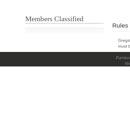
Members Classified
Rules
GregsL
must b
Rainbow
W