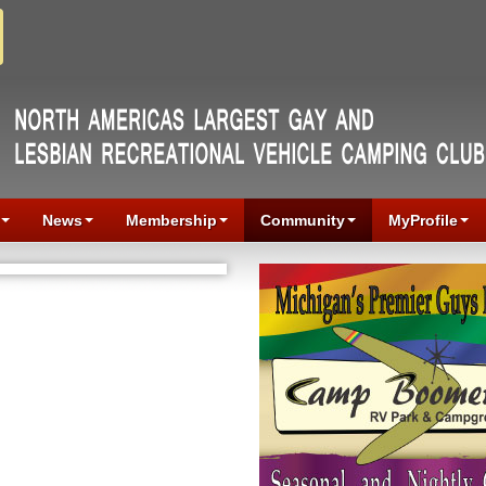
News
Membership
Community
MyProfile