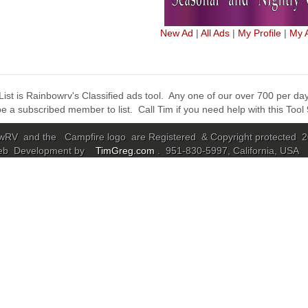
New Ad
|
All Ads
|
My Profile
|
My 
ist is Rainbowrv's Classified ads tool. Any one of our over 700 per day 
e a subscribed member to list. Call Tim if you need help with this Too
RV and the Campfire logo are Registered & Copyright protected 
eb Development by
TimGreg.com
. 951-830-5997, California, USA