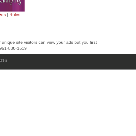
Ads
|
Rules
unique site visitors can view your ads but you first
l 951-830-1519
2016