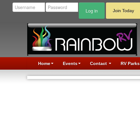
Log in
Join Today
Home
Events
Contact
RV Parks