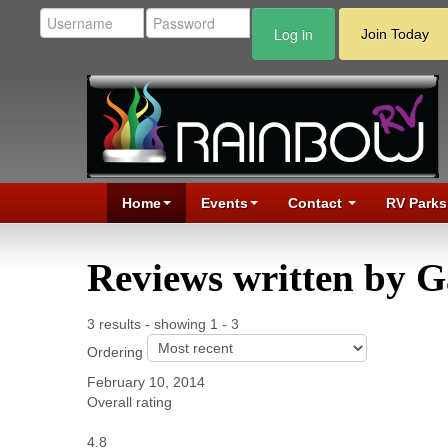
Log in
Join Today
Home
Events
Contact
RV Parks
Reviews written by 
3 results - showing 1 - 3
Ordering
February 10, 2014
Overall rating
4.8