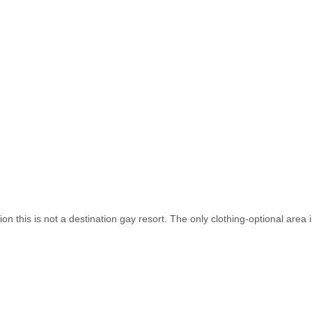
n this is not a destination gay resort. The only clothing-optional area 