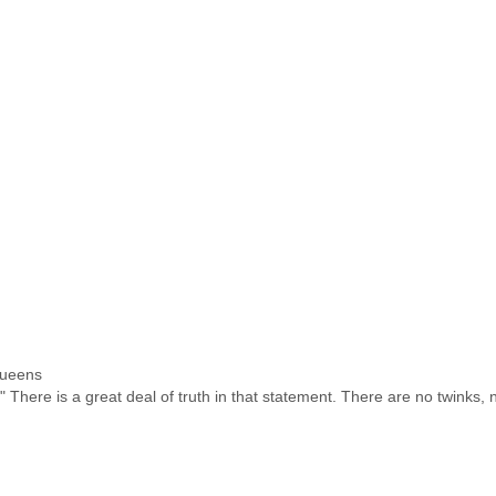
Queens
" There is a great deal of truth in that statement. There are no twinks, 