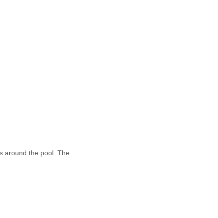
is around the pool. The...