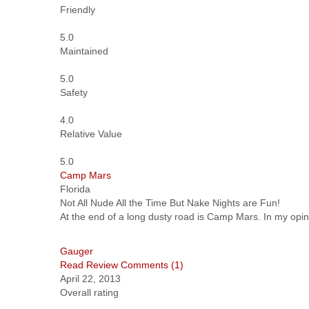
Friendly
5.0
Maintained
5.0
Safety
4.0
Relative Value
5.0
Camp Mars
Florida
Not All Nude All the Time But Nake Nights are Fun!
At the end of a long dusty road is Camp Mars. In my opinio
Gauger
Read Review
Comments (1)
April 22, 2013
Overall rating