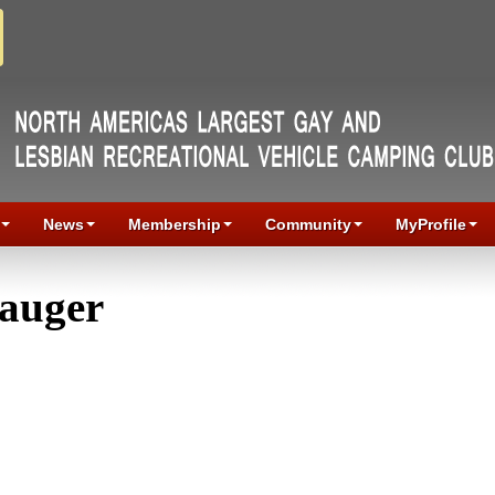
News
Membership
Community
MyProfile
Gauger