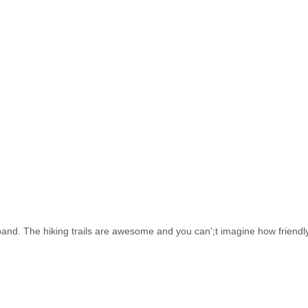
d. The hiking trails are awesome and you can';t imagine how friendly 