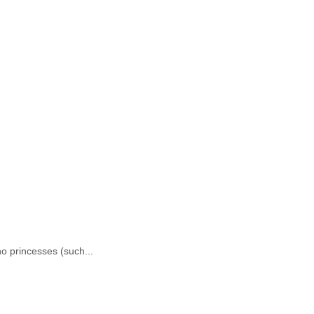
no princesses (such...