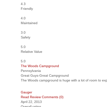
4.3
Friendly
4.0
Maintained
3.0
Safety
5.0
Relative Value
5.0
The Woods Campground
Pennsylvania
Great Guys-Great Campground
The Woods campground is huge with a lot of room to expan
Gauger
Read Review
Comments (0)
April 22, 2013
Overall rating