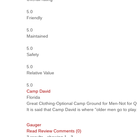
5.0
Friendly
5.0
Maintained
5.0
Safety
5.0
Relative Value
5.0
Camp David
Florida
Great Clothing-Optional Camp Ground for Men-Not for 
It is said that Camp David is where "older men go to play.
Gauger
Read Review
Comments (0)
3 results - showing 1 - 3