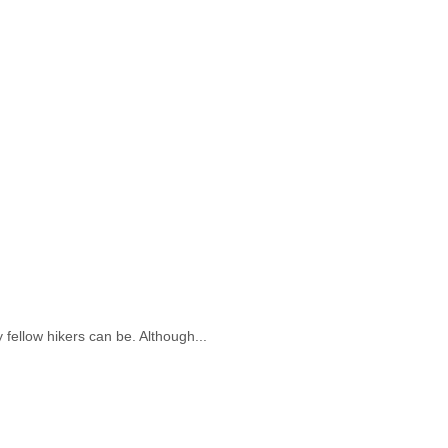
fellow hikers can be. Although...