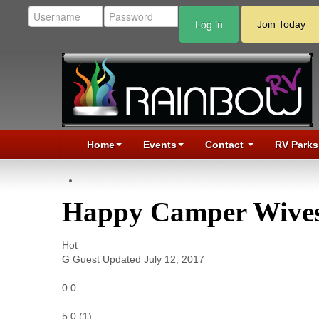
Log in
Join Today
Home
Events
Contact
RV Parks
Happy Camper Wives
Hot
G
Guest
Updated
July 12, 2017
0.0
5.0
(
1
)