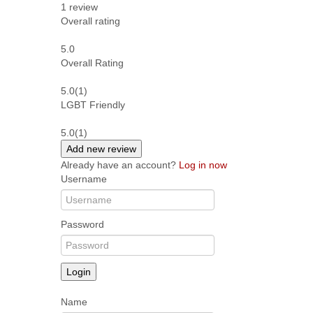
1
review
Overall rating
5.0
Overall Rating
5.0
(1)
LGBT Friendly
5.0
(1)
Add new review
Already have an account?
Log in now
Username
Password
Login
Name