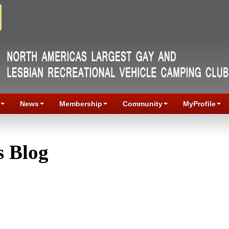
News
Membership
Community
MyProfile
 Blog