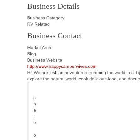
Business Details
Business Catagory
RV Related
Business Contact
Market Area
Blog
Business Website
http://www.happycamperwives.com
Hi! We are lesbian adventurers roaming the world in a T@b
explore the natural world, cook delicious food, and docu
s
h
a
r
e
o