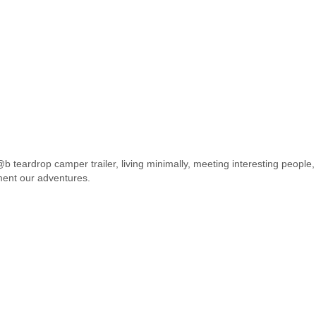
 teardrop camper trailer, living minimally, meeting interesting people,
ment our adventures.