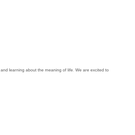
 and learning about the meaning of life. We are excited to