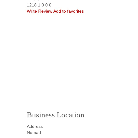
1218
1
0
0
0
Write Review
Add to favorites
Business Location
Address
Nomad