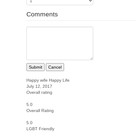
Comments
Submit
Cancel
Happy wife Happy Life
July 12, 2017
Overall rating
5.0
Overall Rating
5.0
LGBT Friendly