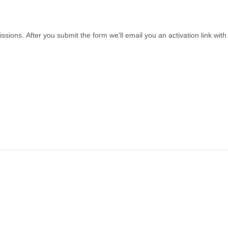
sions. After you submit the form we'll email you an activation link wi