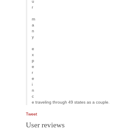
u
r
m
a
n
y
e
x
p
e
r
e
i
n
c
e traveling through 49 states as a couple.
Tweet
User reviews