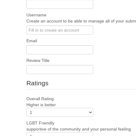
Username
Create an account to be able to manage all of your submis
Email
Review Title
Ratings
Overall Rating
Higher is better
LGBT Friendly
supportive of the community and your personal feeling