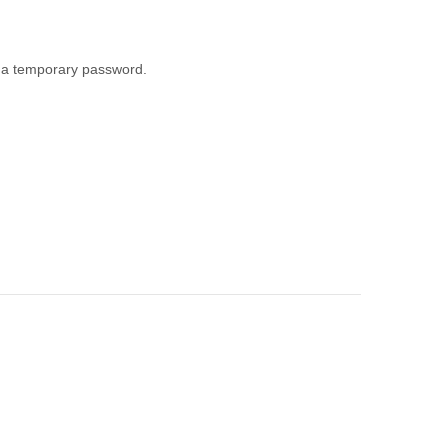
th a temporary password.