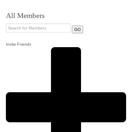
Community
All Members
MyProfile
GO
Invite Friends