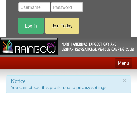
Log in
Join Today
Menu
Home
×
Notice
You cannot see this profile due to privacy settings.
Events
Contact
RV Parks
News
Membership