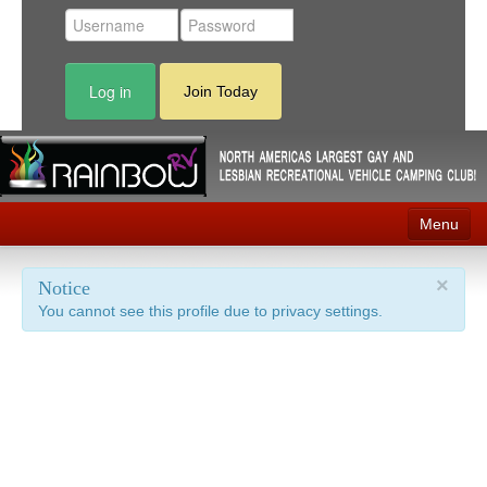
Log in
Join Today
Menu
Home
×
Notice
You cannot see this profile due to privacy settings.
Events
Contact
RV Parks
News
Membership