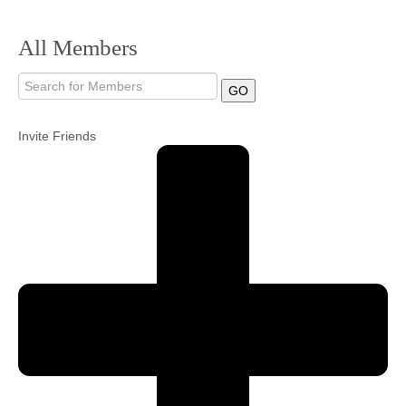
Community
All Members
MyProfile
GO
Invite Friends