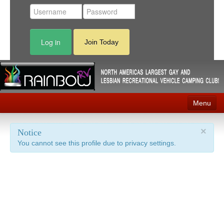
Log in
Join Today
Menu
Home
×
Notice
You cannot see this profile due to privacy settings.
Events
Contact
RV Parks
News
Membership