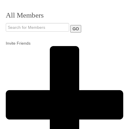
Community
All Members
MyProfile
GO
Invite Friends