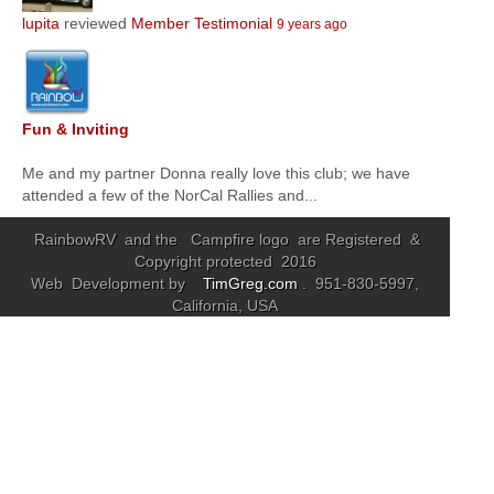
lupita
reviewed
Member Testimonial
9 years ago
Community
MyProfile
Fun & Inviting
Me and my partner Donna really love this club; we have
attended a few of the NorCal Rallies and...
RainbowRV and the Campfire logo are Registered &
Copyright protected 2016
Web Development by
TimGreg.com
. 951-830-5997,
California, USA