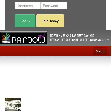
Log in
Join Today
Menu
Home
Events
Contact
RV Parks
News
Membership