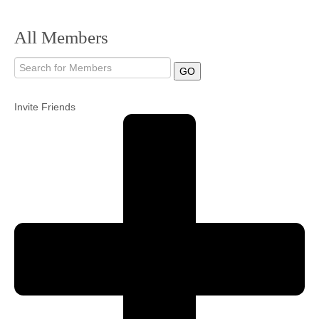
Community
All Members
MyProfile
GO
Invite Friends