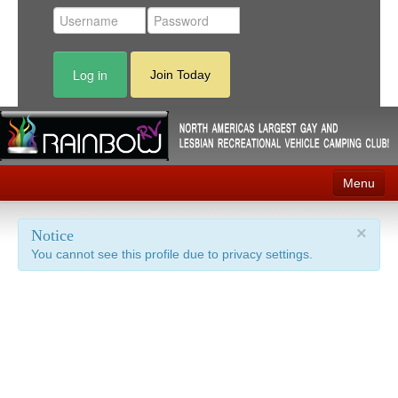
Log in
Join Today
Menu
Home
×
Notice
You cannot see this profile due to privacy settings.
Events
Contact
RV Parks
News
Membership