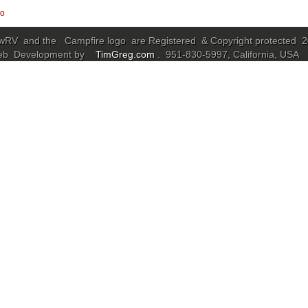
go
RV and the Campfire logo are Registered & Copyright protected 
eb Development by
TimGreg.com
. 951-830-5997, California, USA