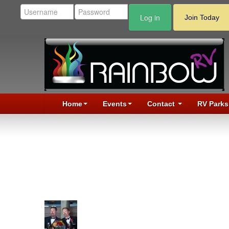
Log in
Join Today
Home
Events
Contact
RV Parks