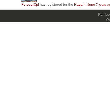
ForeverCpl
has registered for the
Napa In June
7 years a
Rainbow
W