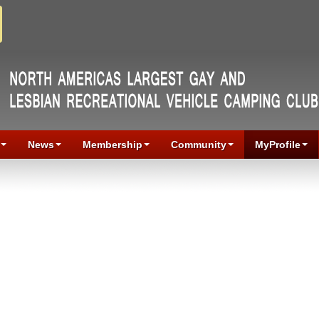
News
Membership
Community
MyProfile