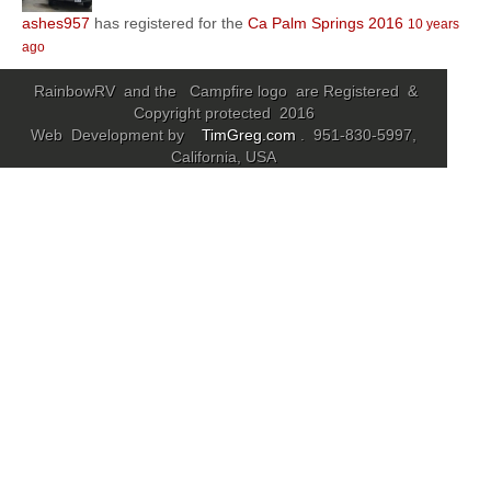
ashes957
has registered for the
Ca Palm Springs 2016
10 years
Community
ago
MyProfile
RainbowRV and the Campfire logo are Registered &
Copyright protected 2016
Web Development by
TimGreg.com
. 951-830-5997,
California, USA