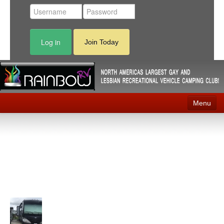
Log in
Join Today
Menu
Home
Events
Contact
RV Parks
News
Membership