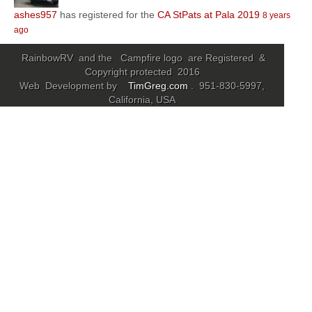
ashes957
has registered for the
CA StPats at Pala 2019
8 years
Community
ago
MyProfile
RainbowRV and the Campfire logo are Registered &
Copyright protected 2016
Web Development by
TimGreg.com
. 951-830-5997,
California, USA