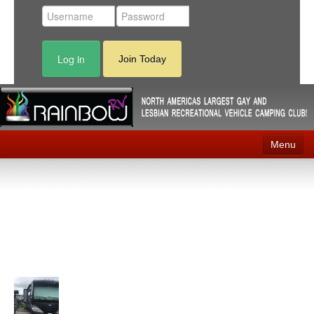
Log in
Join Today
Menu
Home
Events
Contact
RV Parks
News
Membership