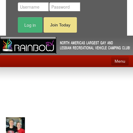
Log in
Join Today
Menu
Home
Events
Contact
RV Parks
News
Membership