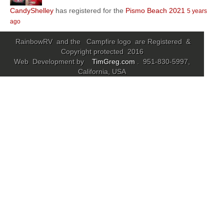
CandyShelley
has registered for the
Pismo Beach 2021
5 years
Community
ago
MyProfile
RainbowRV and the Campfire logo are Registered &
Copyright protected 2016
Web Development by
TimGreg.com
. 951-830-5997,
California, USA