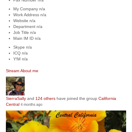
My Company
n/a
Work Address
n/a
Website
n/a
Department
n/a
Job Title
n/a
Main IM ID
n/a
Skype
n/a
ICQ
n/a
Y!M
n/a
Stream
About me
SierraSally
and
124 others
have joined the group
California
Central
4 months ago