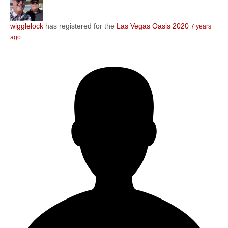
wigglelock
has registered for the
Las Vegas Oasis 2020
7 years
ago