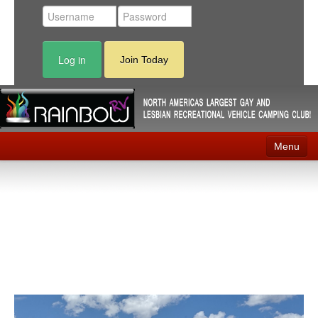
Log in
Join Today
Menu
Home
Events
Contact
RV Parks
News
Membership