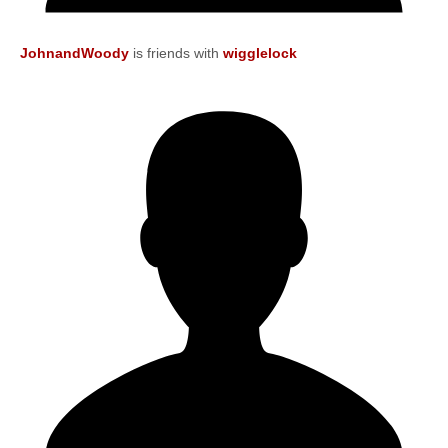
JohnandWoody
is friends with
wigglelock