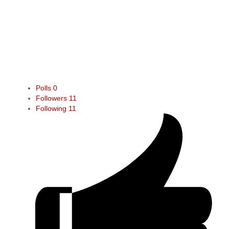
Polls
0
Followers
11
Following
11