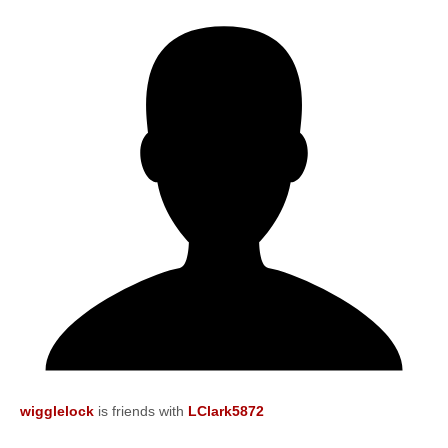
wigglelock
is friends with
LClark5872