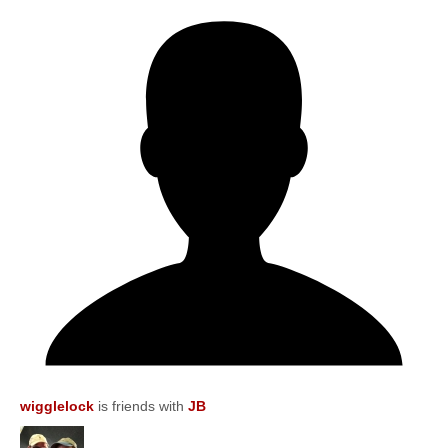
wigglelock
is friends with
JB