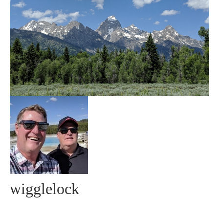
Community
MyProfile
wigglelock