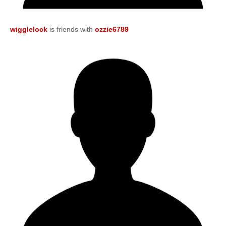
wigglelock
is friends with
ozzie6789