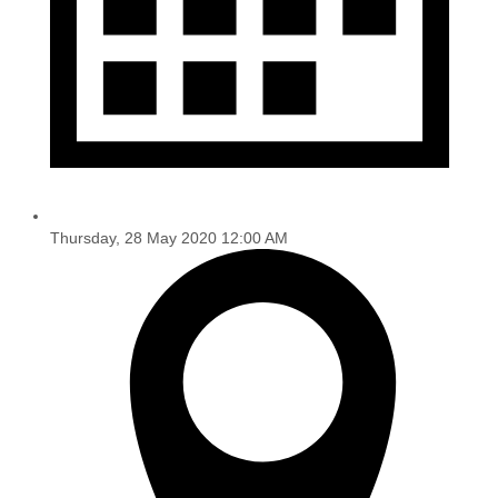
Thursday, 28 May 2020 12:00 AM