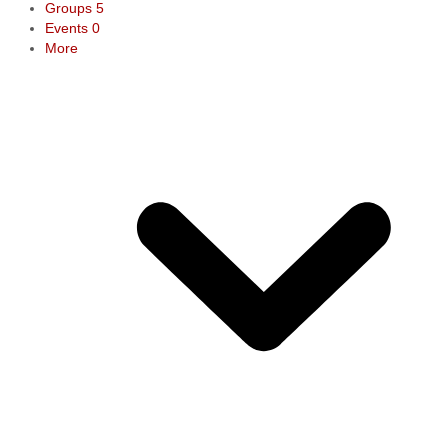
Groups
5
Events
0
More