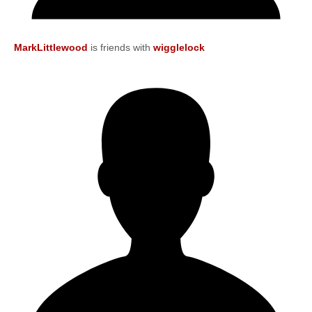
MarkLittlewood
is friends with
wigglelock