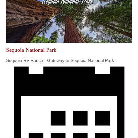
Sequoia National Park
Sequoia RV Ranch - Gateway to Sequoia National Park