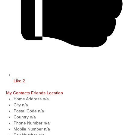
Like
2
My Contacts
Friends Location
Home Address
n/a
City
n/a
Postal Code
n/a
Country
n/a
Phone Number
n/a
Mobile Number
n/a
Fax Number
n/a