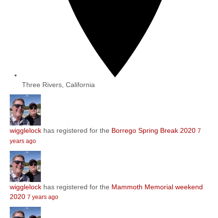
Three Rivers, California
wigglelock
has registered for the
Borrego Spring Break 2020
7
years ago
wigglelock
has registered for the
Mammoth Memorial weekend
2020
7 years ago