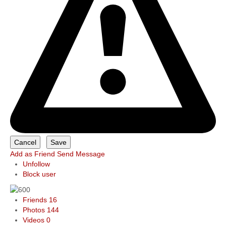
Add as Friend
Send Message
Unfollow
Block user
Friends
16
Photos
144
Videos
0