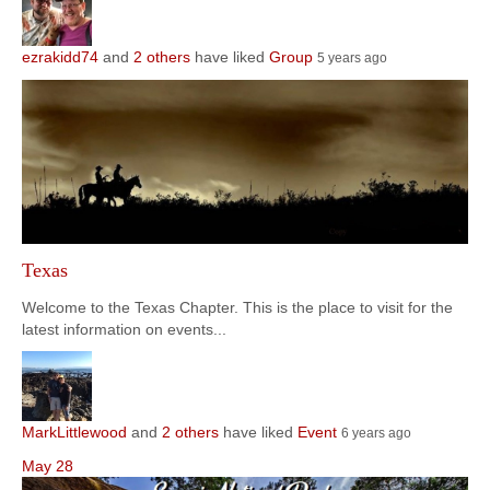
ezrakidd74
and
2 others
have liked
Group
5 years ago
Texas
Welcome to the Texas Chapter. This is the place to visit for the
latest information on events...
MarkLittlewood
and
2 others
have liked
Event
6 years ago
May
28