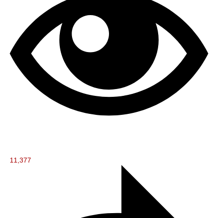
11,377