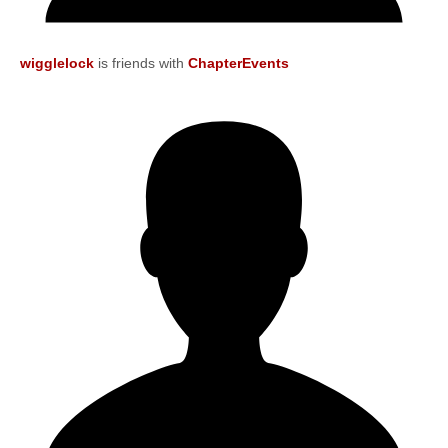
wigglelock
is friends with
ChapterEvents