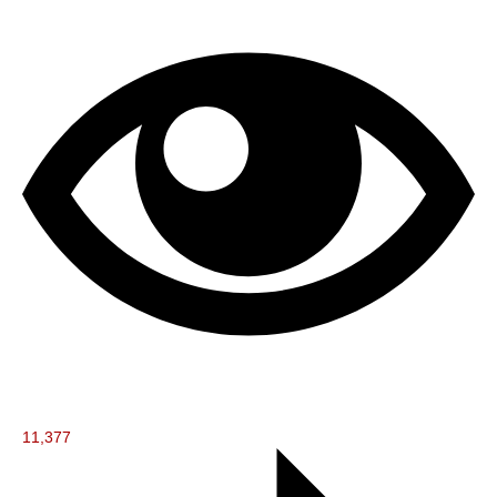
11,377