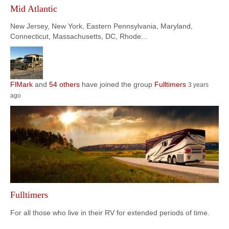
Mid Atlantic
New Jersey, New York, Eastern Pennsylvania, Maryland,
Connecticut, Massachusetts, DC, Rhode...
FlMark
and
54 others
have joined the group
Fulltimers
3 years
ago
Fulltimers
For all those who live in their RV for extended periods of time.