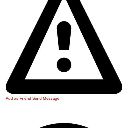
Add as Friend
Send Message