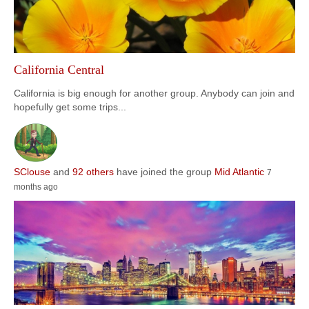
California Central
California is big enough for another group. Anybody can join and
hopefully get some trips...
SClouse
and
92 others
have joined the group
Mid Atlantic
7
months ago