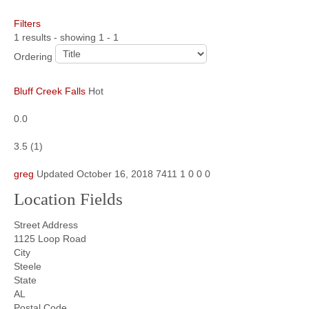
Filters
Community
1 results - showing 1 - 1
MyProfile
Ordering
Bluff Creek Falls
Hot
0.0
3.5
(
1
)
greg
Updated
October 16, 2018
7411
1
0
0
0
Location Fields
Street Address
1125 Loop Road
City
Steele
State
AL
Postal Code