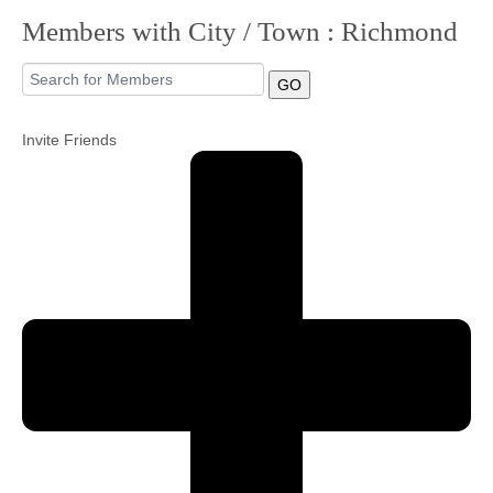
Members with City / Town : Richmond
Community
GO
MyProfile
Invite Friends