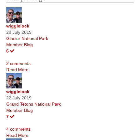
wigglelock
28 July 2019
Glacier National Park
Member Blog
6
2 comments
Read More
wigglelock
22 July 2019
Grand Tetons National Park
Member Blog
7
4 comments
Read More