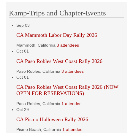
Kamp-Trips and Chapter-Events
Sep
03
CA Mammoth Labor Day Rally 2026
Mammoth, California
3 attendees
Oct
01
CA Paso Robles West Coast Rally 2026
Paso Robles, California
3 attendees
Oct
01
CA Paso Robles West Coast Rally 2026 (NOW
OPEN FOR RESERVATIONS)
Paso Robles, California
1 attendee
Oct
29
CA Pismo Halloween Rally 2026
Pismo Beach, California
1 attendee