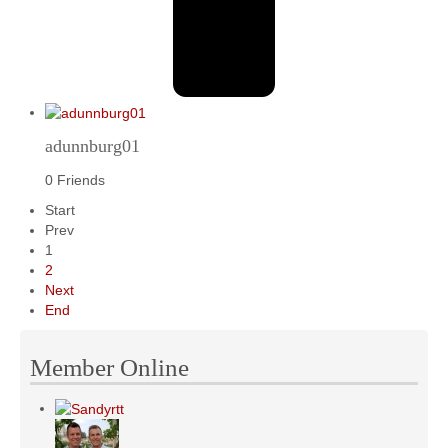
adunnburg01
0 Friends
Start
Prev
1
2
Next
End
Member Online