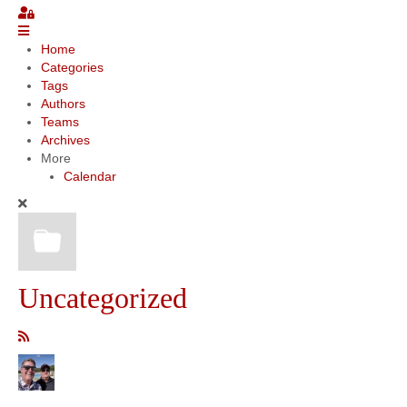
Community
Home
Categories
MyProfile
Tags
Authors
Teams
Archives
More
Calendar
Uncategorized