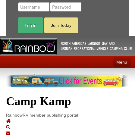
Log in
Join Today
Menu
Home
Events
Camp Kamp
Contact
RV Parks
RainbowRV member publishing portal
News
Membership