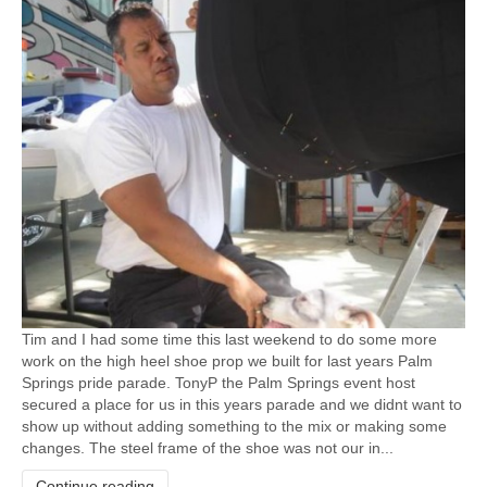
Tim and I had some time this last weekend to do some more
work on the high heel shoe prop we built for last years Palm
Springs pride parade. TonyP the Palm Springs event host
secured a place for us in this years parade and we didnt want to
show up without adding something to the mix or making some
changes. The steel frame of the shoe was not our in...
Continue reading