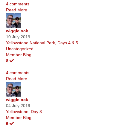
4 comments
Read More
wigglelock
10 July 2019
Yellowstone National Park, Days 4 & 5
Uncategorized
Member Blog
8
4 comments
Read More
wigglelock
04 July 2019
Yellowstone, Day 3
Member Blog
6