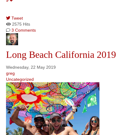
5
Tweet
pinterest
2575 Hits
3 Comments
Long Beach California 2019
Wednesday, 22 May 2019
greg
Uncategorized