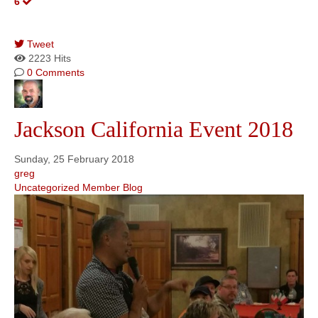
6
Tweet
pinterest
2223 Hits
0 Comments
Jackson California Event 2018
Sunday, 25 February 2018
greg
Uncategorized
Member Blog