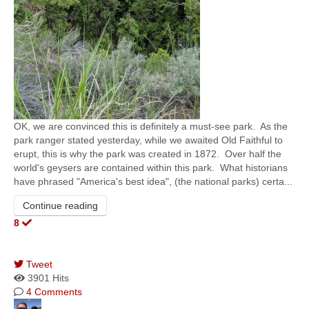
​OK, we are convinced this is definitely a must-see park. As the
park ranger stated yesterday, while we awaited Old Faithful to
erupt, this is why the park was created in 1872. Over half the
world's geysers are contained within this park. What historians
have phrased "America's best idea", (the national parks) certa...
Continue reading
8
Tweet
pinterest
3901 Hits
4 Comments