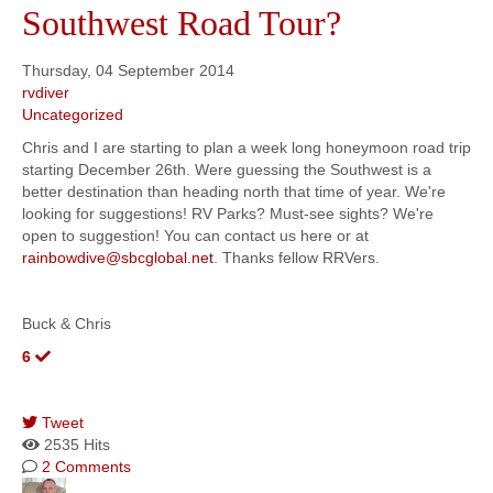
Southwest Road Tour?
Thursday, 04 September 2014
rvdiver
Uncategorized
Chris and I are starting to plan a week long honeymoon road trip
starting December 26th. Were guessing the Southwest is a
better destination than heading north that time of year. We're
looking for suggestions! RV Parks? Must-see sights? We're
open to suggestion! You can contact us here or at
rainbowdive@sbcglobal.net
. Thanks fellow RRVers.
Buck & Chris
6
Tweet
2535 Hits
2 Comments