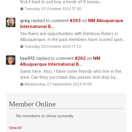
find it best to just buy a book of 6 sessio...
Tuesday, 03 October 2023 17:30
greg
replied to comment
#263
on
NM Albuquerque
International B...
Yes there are opportunities with Rainbow Riders in
Albuquerque. in the past members have scored spot...
Tuesday, 03 October 2023 17:23
lise912
replied to comment
#262
on
NM
Albuquerque International B...
Same here. Also, I have some friends who live in the
area. Can they purchase day passes and stop by...
Wednesday, 27 September 2023 01:05
Member Online
No members to show currently
View All