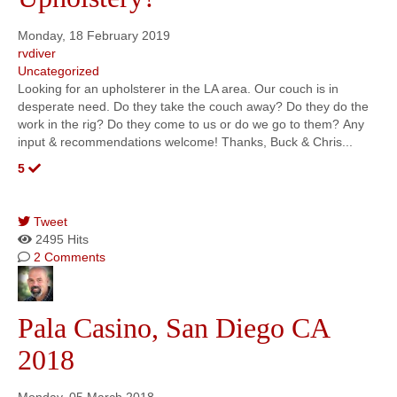
Monday, 18 February 2019
rvdiver
Uncategorized
Looking for an upholsterer in the LA area. Our couch is in
desperate need. Do they take the couch away? Do they do the
work in the rig? Do they come to us or do we go to them? Any
input & recommendations welcome! Thanks, Buck & Chris...
5
Tweet
2495 Hits
2 Comments
Pala Casino, San Diego CA
2018