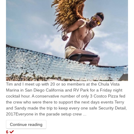
Tim and I meet up with 20 or so members at the Chula Vista
Marina in San Diego California and RV Park for a Friday night
cocktail hour. A conservative number of only 3 Costco Pizza fed
the crew who were there to support the next days events​ Terry
and Sandy made the trip to keep every one safe Security Detail,
2017Everyone in the parade setup crew ...
Continue reading
6