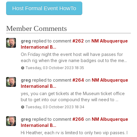
Host Formal Event HowTo
Member Comments
greg
replied to comment
#262
on
NM Albuquerque
International B...
On Friday night the event host will have passes for
each rig when the give name badges out to the me...
Tuesday, 03 October 2023 18:35
greg
replied to comment
#264
on
NM Albuquerque
International B...
yes, you can get tickets at the Museum ticket office
but to get into our compound they will need to ...
Tuesday, 03 October 2023 18:34
greg
replied to comment
#266
on
NM Albuquerque
International B...
Hi Heather, each rv is limited to only two vip passes. I