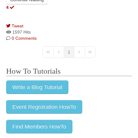
4
Tweet
pinterest
1597 Hits
0 Comments
1
How To Tutorials
Write a Blog Tutorial
Event Registration HowTo
Find Members HowTo