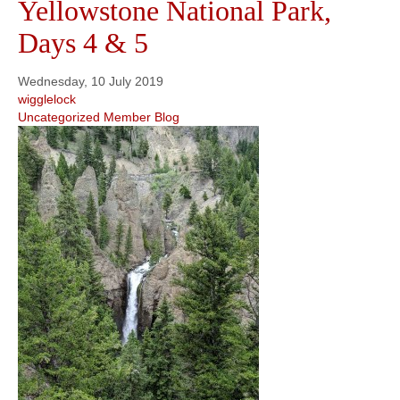
Yellowstone National Park,
Days 4 & 5
Wednesday, 10 July 2019
wigglelock
Uncategorized
Member Blog