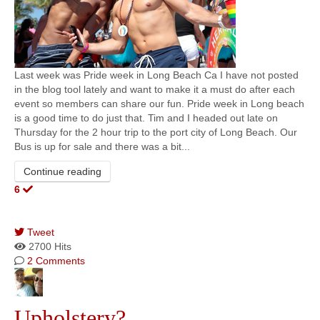
Last week was Pride week in Long Beach Ca I have not posted
in the blog tool lately and want to make it a must do after each
event so members can share our fun. Pride week in Long beach
is a good time to do just that. Tim and I headed out late on
Thursday for the 2 hour trip to the port city of Long Beach. Our
Bus is up for sale and there was a bit...
Continue reading
6
Tweet
pinterest
2700 Hits
2 Comments
Upholstery?