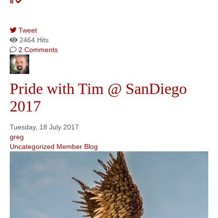
8
Tweet
pinterest
2464 Hits
2 Comments
Pride with Tim @ SanDiego
2017
Tuesday, 18 July 2017
greg
Uncategorized
Member Blog