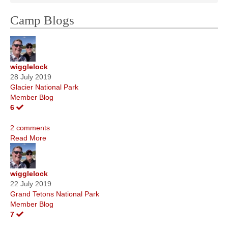
Camp Blogs
wigglelock
28 July 2019
Glacier National Park
Member Blog
6
2 comments
Read More
wigglelock
22 July 2019
Grand Tetons National Park
Member Blog
7