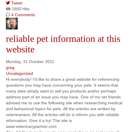
Tweet
1800 Hits
4 Comments
reliable pet information at this
website
Monday, 31 October 2011
greg
Uncategorized
Hi everybody! I'd like to share a great website for referencing
questions you may have concerning your pets. It seems that
many sites simply want to sell you products and/or perhaps
address part of an issue you may have. One of my vet friends
advised me to use the following site when researching medical
and behavioral topics for pets. All the articles are written by
veterinarians. All the articles will do is inform you with reliable
information. Give it a try! The site is
www.veterinarypartner.com