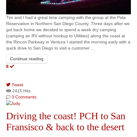
Tim and I had a great time camping with the group at the Pala
Reservation in Northern San Diego County. Three days after we
got back home we decided to spend a week dry camping
(camping an RV without hookup to Utilities) along the coast at
the Rincon Parkway in Ventura I started the morning early with a
quick drive to San Diego to visit a customer ...
Continue reading
8
Tweet
pinterest
2415 Hits
3 Comments
Driving the coast! PCH to San
Fransisco & back to the desert