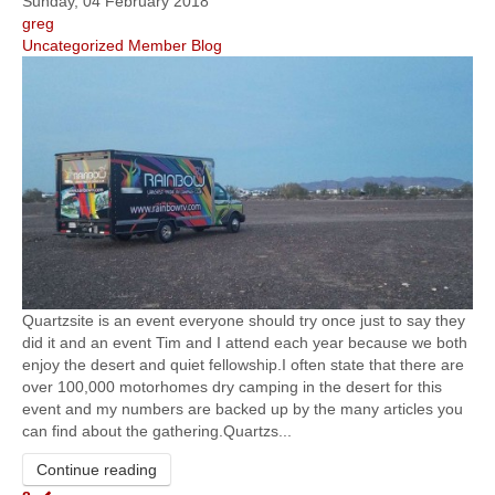
Sunday, 04 February 2018
greg
Uncategorized
Member Blog
Quartzsite is an event everyone should try once just to say they
did it and an event Tim and I attend each year because we both
enjoy the desert and quiet fellowship.I often state that there are
over 100,000 motorhomes dry camping in the desert for this
event and my numbers are backed up by the many articles you
can find about the gathering.Quartzs...
Continue reading