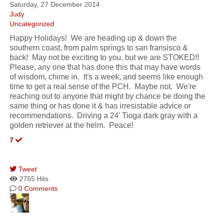
Saturday, 27 December 2014
Judy
Uncategorized
Happy Holidays! We are heading up & down the
southern coast, from palm springs to san fransisco &
back! May not be exciting to you, but we are STOKED!!
Please, any one that has done this that may have words
of wisdom, chime in. It's a week, and seems like enough
time to get a real sense of the PCH. Maybe not. We're
reaching out to anyone that might by chance be doing the
same thing or has done it & has irresistable advice or
recommendations. Driving a 24' Tioga dark gray with a
golden retriever at the helm. Peace!
7
Tweet
2755 Hits
0 Comments