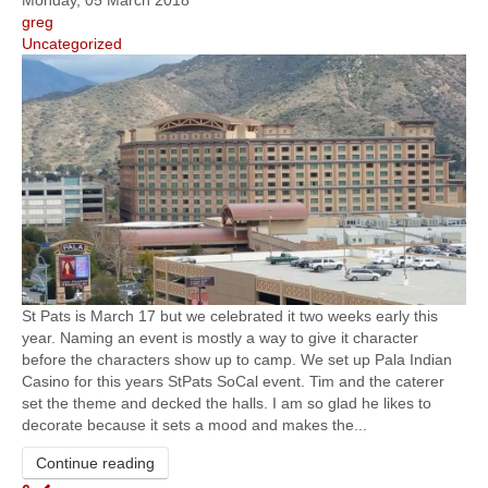
Monday, 05 March 2018
greg
Uncategorized
St Pats is March 17 but we celebrated it two weeks early this
year. Naming an event is mostly a way to give it character
before the characters show up to camp. We set up Pala Indian
Casino for this years StPats SoCal event. Tim and the caterer
set the theme and decked the halls. I am so glad he likes to
decorate because it sets a mood and makes the...
Continue reading