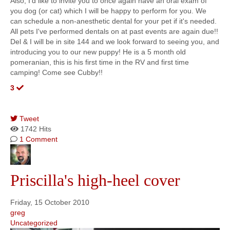
Also, I'd like to invite you to once again have an oral exam of
you dog (or cat) which I will be happy to perform for you. We
can schedule a non-anesthetic dental for your pet if it's needed.
All pets I've performed dentals on at past events are again due!!
Del & I will be in site 144 and we look forward to seeing you, and
introducing you to our new puppy! He is a 5 month old
pomeranian, this is his first time in the RV and first time
camping! Come see Cubby!!
3
Tweet
1742 Hits
1 Comment
Priscilla's high-heel cover
Friday, 15 October 2010
greg
Uncategorized