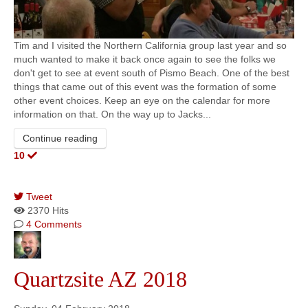
Tim and I visited the Northern California group last year and so
much wanted to make it back once again to see the folks we
don't get to see at event south of Pismo Beach. One of the best
things that came out of this event was the formation of some
other event choices. Keep an eye on the calendar for more
information on that. On the way up to Jacks...
Continue reading
10
Tweet
pinterest
2370 Hits
4 Comments
Quartzsite AZ 2018