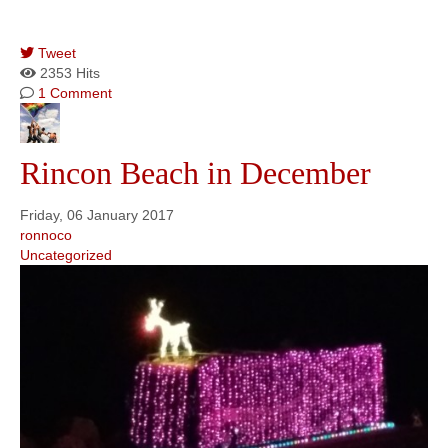
Tweet
pinterest
2353 Hits
1 Comment
Rincon Beach in December
Friday, 06 January 2017
ronnoco
Uncategorized