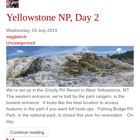
Yellowstone NP, Day 2
Wednesday, 03 July 2019
wigglelock
Uncategorized
We're set up in the Grizzly RV Resort in West Yellowstone, MT.
The western entrance, we're told by the park rangers, is the
busiest entrance. It looks like the best location to access
features in the park if you want full hook-ups. Fishing Bridge RV
Park, in the national park, is closed this year for renovation. On
day...
Continue reading