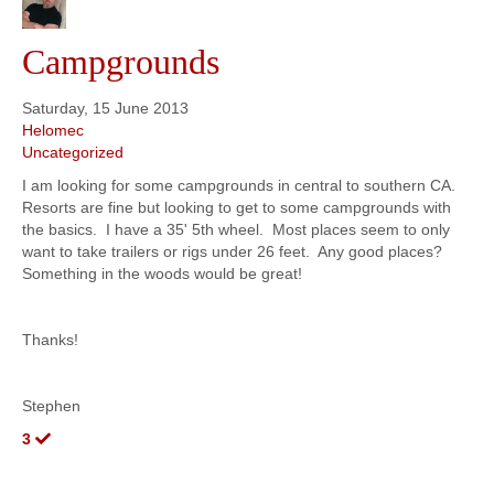
Campgrounds
Saturday, 15 June 2013
Helomec
Uncategorized
I am looking for some campgrounds in central to southern CA.
Resorts are fine but looking to get to some campgrounds with
the basics. I have a 35' 5th wheel. Most places seem to only
want to take trailers or rigs under 26 feet. Any good places?
Something in the woods would be great!
Thanks!
Stephen
3