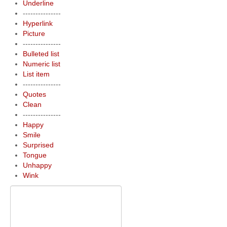
Underline
---------------
Hyperlink
Picture
---------------
Bulleted list
Numeric list
List item
---------------
Quotes
Clean
---------------
Happy
Smile
Surprised
Tongue
Unhappy
Wink