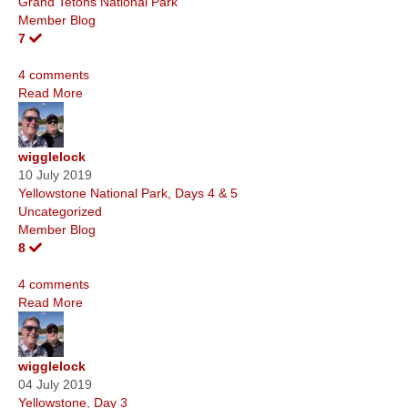
Grand Tetons National Park
Member Blog
7
4 comments
Read More
wigglelock
10 July 2019
Yellowstone National Park, Days 4 & 5
Uncategorized
Member Blog
8
4 comments
Read More
wigglelock
04 July 2019
Yellowstone, Day 3