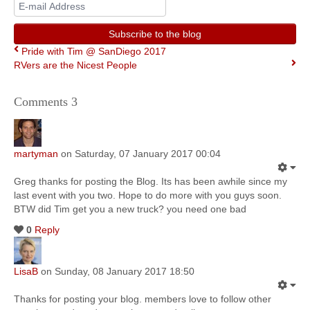
E-
mail
Address
Subscribe to the blog
Pride with Tim @ SanDiego 2017
RVers are the Nicest People
Comments
3
martyman
on Saturday, 07 January 2017 00:04
Greg thanks for posting the Blog. Its has been awhile since my
last event with you two. Hope to do more with you guys soon.
BTW did Tim get you a new truck? you need one bad
0
Reply
LisaB
on Sunday, 08 January 2017 18:50
Thanks for posting your blog. members love to follow other