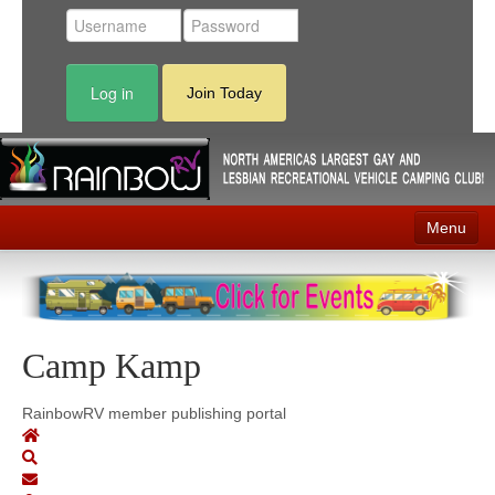
Log in
Join Today
Menu
Home
Events
Camp Kamp
Contact
RV Parks
RainbowRV member publishing portal
News
Membership