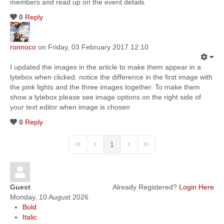
members and read up on the event details
0
Reply
ronnoco
on Friday, 03 February 2017 12:10
I updated the images in the article to make them appear in a
lytebox when clicked. notice the difference in the first image with
the pink lights and the three images together. To make them
show a lytebox please see image options on the right side of
your text editor when image is chosen
0
Reply
1
Guest
Already Registered?
Login Here
Monday, 10 August 2026
Bold
Italic