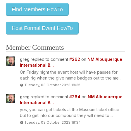
Find Members HowTo
Host Formal Event HowTo
Member Comments
greg
replied to comment
#262
on
NM Albuquerque
International B...
On Friday night the event host will have passes for
each rig when the give name badges out to the me...
Tuesday, 03 October 2023 18:35
greg
replied to comment
#264
on
NM Albuquerque
International B...
yes, you can get tickets at the Museum ticket office
but to get into our compound they will need to ...
Tuesday, 03 October 2023 18:34