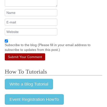
Subscribe to the blog (Please fill in your email address to
subscribe to updates from this post.)
Submit Your Comment
How To Tutorials
Write a Blog Tutorial
Event Registration HowTo