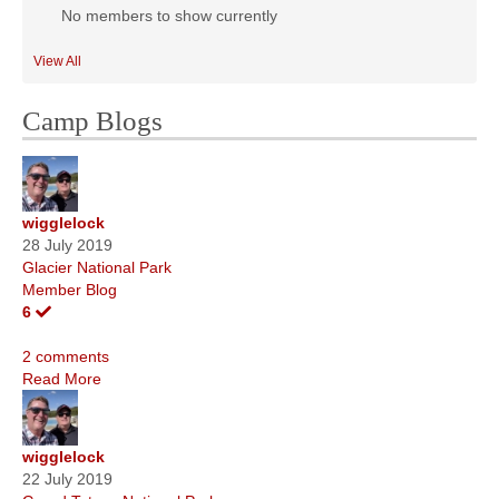
No members to show currently
View All
Camp Blogs
wigglelock
28 July 2019
Glacier National Park
Member Blog
6
2 comments
Read More
wigglelock
22 July 2019