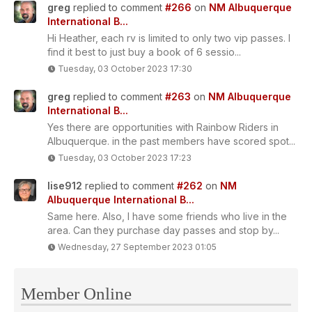
greg
replied to comment
#266
on
NM Albuquerque
International B...
Hi Heather, each rv is limited to only two vip passes. I
find it best to just buy a book of 6 sessio...
Tuesday, 03 October 2023 17:30
greg
replied to comment
#263
on
NM Albuquerque
International B...
Yes there are opportunities with Rainbow Riders in
Albuquerque. in the past members have scored spot...
Tuesday, 03 October 2023 17:23
lise912
replied to comment
#262
on
NM
Albuquerque International B...
Same here. Also, I have some friends who live in the
area. Can they purchase day passes and stop by...
Wednesday, 27 September 2023 01:05
Member Online