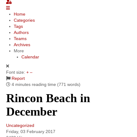
Community
Home
Categories
MyProfile
Tags
Authors
Teams
Archives
More
Calendar
Font size:
+
–
Report
4 minutes reading time
(771 words)
Rincon Beach in
December
Uncategorized
Friday, 03 February 2017