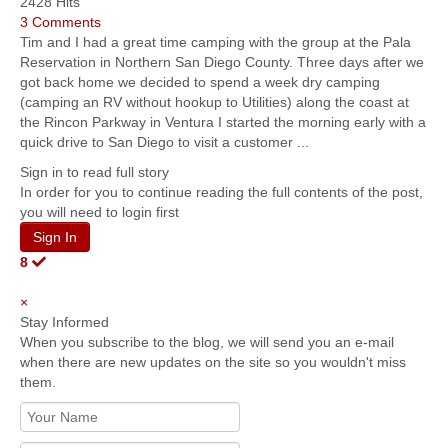
2428 Hits
3 Comments
Tim and I had a great time camping with the group at the Pala
Reservation in Northern San Diego County. Three days after we
got back home we decided to spend a week dry camping
(camping an RV without hookup to Utilities) along the coast at
the Rincon Parkway in Ventura I started the morning early with a
quick drive to San Diego to visit a customer ...
Sign in to read full story
In order for you to continue reading the full contents of the post,
you will need to login first
Sign In
8
×
Stay Informed
When you subscribe to the blog, we will send you an e-mail
when there are new updates on the site so you wouldn't miss
them.
Your
Name