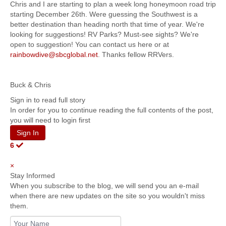
Chris and I are starting to plan a week long honeymoon road trip
starting December 26th. Were guessing the Southwest is a
better destination than heading north that time of year. We're
looking for suggestions! RV Parks? Must-see sights? We're
open to suggestion! You can contact us here or at
rainbowdive@sbcglobal.net
. Thanks fellow RRVers.
Buck & Chris
Sign in to read full story
In order for you to continue reading the full contents of the post,
you will need to login first
Sign In
6
×
Stay Informed
When you subscribe to the blog, we will send you an e-mail
when there are new updates on the site so you wouldn't miss
them.
Your