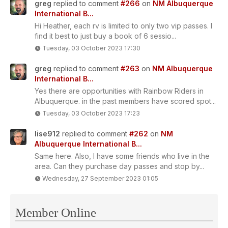
greg
replied to comment
#266
on
NM Albuquerque
International B...
Hi Heather, each rv is limited to only two vip passes. I
find it best to just buy a book of 6 sessio...
Tuesday, 03 October 2023 17:30
greg
replied to comment
#263
on
NM Albuquerque
International B...
Yes there are opportunities with Rainbow Riders in
Albuquerque. in the past members have scored spot...
Tuesday, 03 October 2023 17:23
lise912
replied to comment
#262
on
NM
Albuquerque International B...
Same here. Also, I have some friends who live in the
area. Can they purchase day passes and stop by...
Wednesday, 27 September 2023 01:05
Member Online