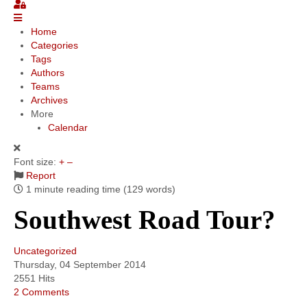
Community
Home
Categories
MyProfile
Tags
Authors
Teams
Archives
More
Calendar
Font size:
+
–
Report
1 minute reading time
(129 words)
Southwest Road Tour?
Uncategorized
Thursday, 04 September 2014
2551 Hits
2 Comments