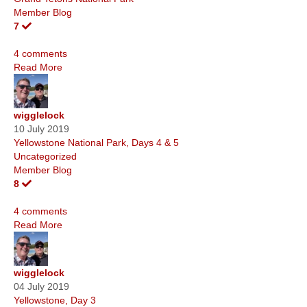
Member Blog
7
4 comments
Read More
wigglelock
10 July 2019
Yellowstone National Park, Days 4 & 5
Uncategorized
Member Blog
8
4 comments
Read More
wigglelock
04 July 2019
Yellowstone, Day 3