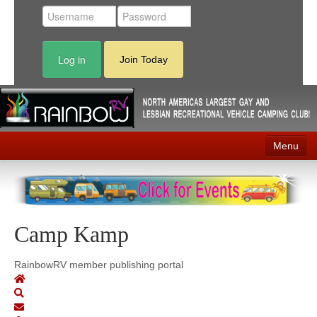
Log in
Join Today
Menu
Home
Events
Camp Kamp
Contact
RV Parks
RainbowRV member publishing portal
News
Membership