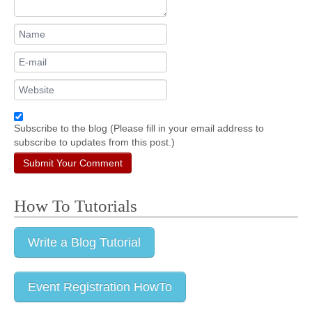
Subscribe to the blog (Please fill in your email address to
subscribe to updates from this post.)
Submit Your Comment
How To Tutorials
Write a Blog Tutorial
Event Registration HowTo