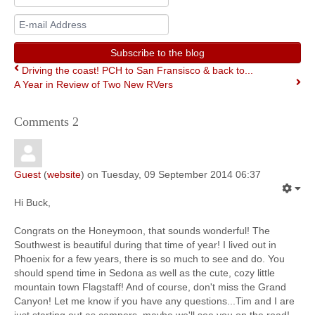
Name
E-
mail
Address
Subscribe to the blog
Driving the coast! PCH to San Fransisco & back to...
A Year in Review of Two New RVers
Comments
2
Guest
(
website
) on Tuesday, 09 September 2014 06:37
Hi Buck,
Congrats on the Honeymoon, that sounds wonderful! The
Southwest is beautiful during that time of year! I lived out in
Phoenix for a few years, there is so much to see and do. You
should spend time in Sedona as well as the cute, cozy little
mountain town Flagstaff! And of course, don't miss the Grand
Canyon! Let me know if you have any questions...Tim and I are
just starting out as campers, maybe we'll see you on the road!