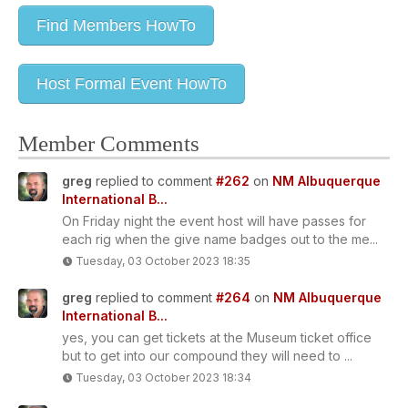
Find Members HowTo
Host Formal Event HowTo
Member Comments
greg
replied to comment
#262
on
NM Albuquerque
International B...
On Friday night the event host will have passes for
each rig when the give name badges out to the me...
Tuesday, 03 October 2023 18:35
greg
replied to comment
#264
on
NM Albuquerque
International B...
yes, you can get tickets at the Museum ticket office
but to get into our compound they will need to ...
Tuesday, 03 October 2023 18:34