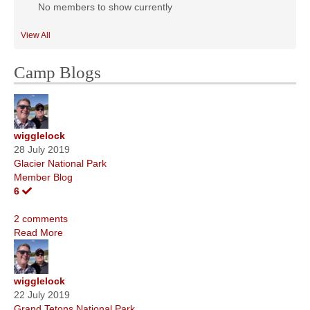
No members to show currently
View All
Camp Blogs
wigglelock
28 July 2019
Glacier National Park
Member Blog
6
2 comments
Read More
wigglelock
22 July 2019
Grand Tetons National Park