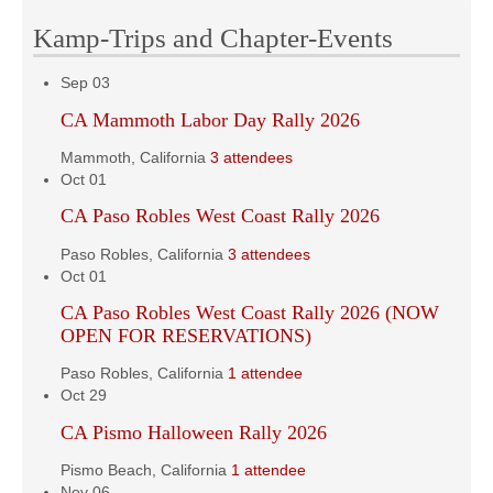
Kamp-Trips and Chapter-Events
Sep
03
CA Mammoth Labor Day Rally 2026
Mammoth, California
3 attendees
Oct
01
CA Paso Robles West Coast Rally 2026
Paso Robles, California
3 attendees
Oct
01
CA Paso Robles West Coast Rally 2026 (NOW
OPEN FOR RESERVATIONS)
Paso Robles, California
1 attendee
Oct
29
CA Pismo Halloween Rally 2026
Pismo Beach, California
1 attendee
Nov
06