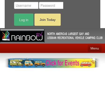
Log in
Join Today
Menu
Home
Events
Contact
RV Parks
News
Membership