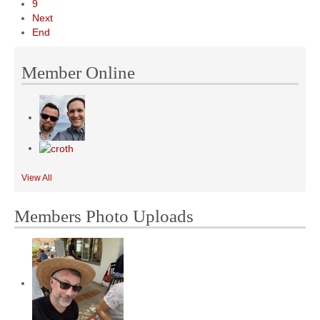
9
Next
End
Member Online
View All
Members Photo Uploads