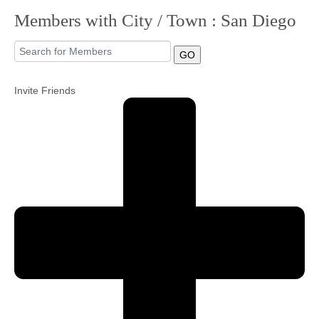
Members with City / Town : San Diego
Community
GO
MyProfile
Invite Friends