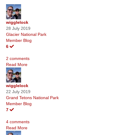
wigglelock
28 July 2019
Glacier National Park
Member Blog
6
2 comments
Read More
wigglelock
22 July 2019
Grand Tetons National Park
Member Blog
7
4 comments
Read More