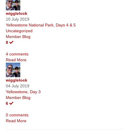
wigglelock
10 July 2019
Yellowstone National Park, Days 4 & 5
Uncategorized
Member Blog
8
4 comments
Read More
wigglelock
04 July 2019
Yellowstone, Day 3
Member Blog
6
0 comments
Read More