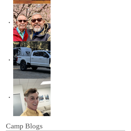
Camp Blogs