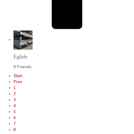
Eglide
9 Friends
Start
Prev
1
2
3
4
5
6
7
8