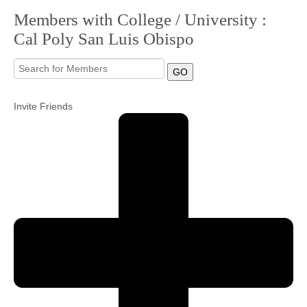
Members with College / University :
Community
Cal Poly San Luis Obispo
MyProfile
GO
Invite Friends