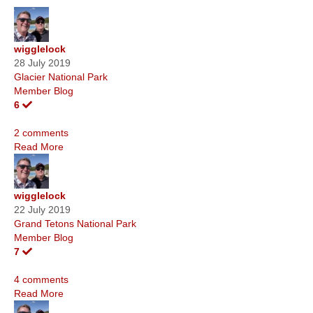
wigglelock
28 July 2019
Glacier National Park
Member Blog
6
2 comments
Read More
wigglelock
22 July 2019
Grand Tetons National Park
Member Blog
7
4 comments
Read More