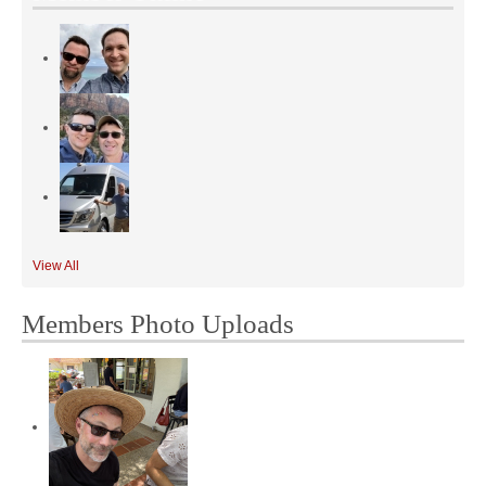
View All
Members Photo Uploads