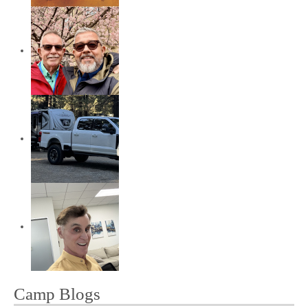
Camp Blogs