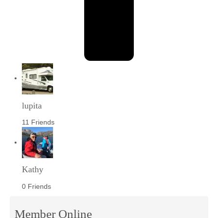
lupita
11 Friends
Kathy
0 Friends
Member Online