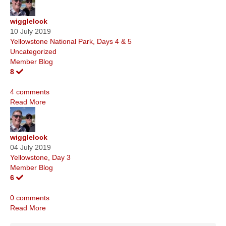
wigglelock
10 July 2019
Yellowstone National Park, Days 4 & 5
Uncategorized
Member Blog
8
4 comments
Read More
wigglelock
04 July 2019
Yellowstone, Day 3
Member Blog
6
0 comments
Read More