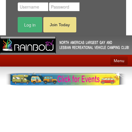
Log in
Join Today
Menu
Home
Events
Contact
RV Parks
News
Membership