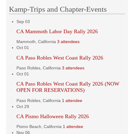
Kamp-Trips and Chapter-Events
Sep
03
CA Mammoth Labor Day Rally 2026
Mammoth, California
3 attendees
Oct
01
CA Paso Robles West Coast Rally 2026
Paso Robles, California
3 attendees
Oct
01
CA Paso Robles West Coast Rally 2026 (NOW
OPEN FOR RESERVATIONS)
Paso Robles, California
1 attendee
Oct
29
CA Pismo Halloween Rally 2026
Pismo Beach, California
1 attendee
Nov
06