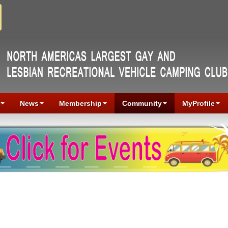
News
Membership
Community
MyProfile