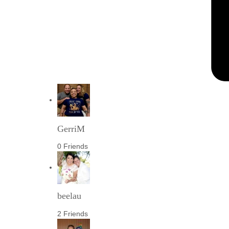
GerriM
0 Friends
beelau
2 Friends