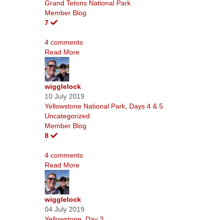
Grand Tetons National Park
Member Blog
7
4 comments
Read More
wigglelock
10 July 2019
Yellowstone National Park, Days 4 & 5
Uncategorized
Member Blog
8
4 comments
Read More
wigglelock
04 July 2019
Yellowstone, Day 3