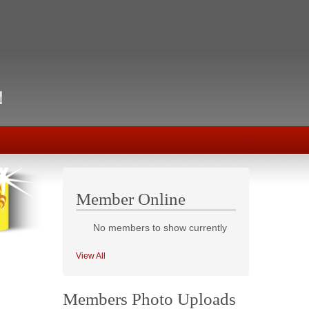
Member Online
No members to show currently
View All
Members Photo Uploads