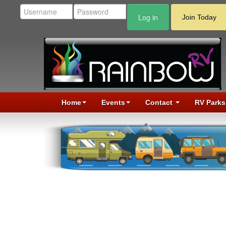
Log in
Join Today
Home
Events
Contact
RV Parks