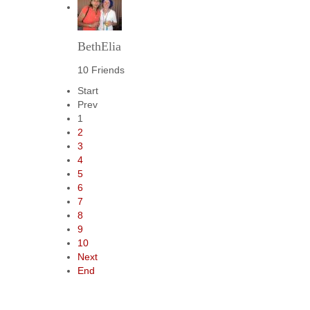
BethElia
10 Friends
Start
Prev
1
2
3
4
5
6
7
8
9
10
Next
End