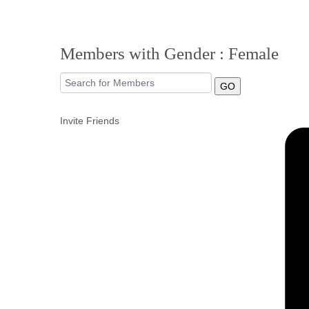
Members with Gender : Female
GO
Invite Friends