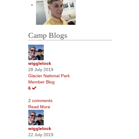
Camp Blogs
wigglelock
28 July 2019
Glacier National Park
Member Blog
6
2 comments
Read More
wigglelock
22 July 2019