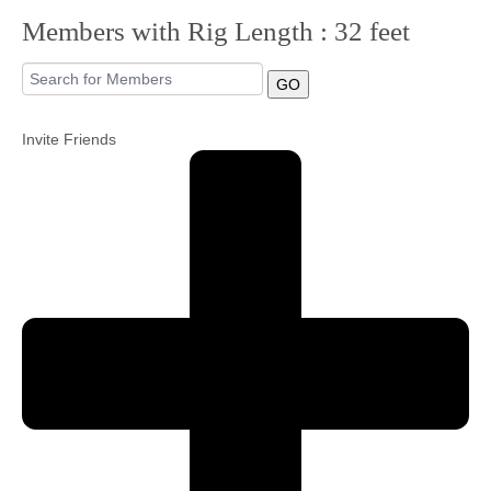
Members with Rig Length : 32 feet
Community
GO
MyProfile
Invite Friends