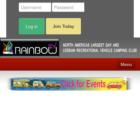
Log in
Join Today
Menu
Home
Events
Contact
RV Parks
News
Membership