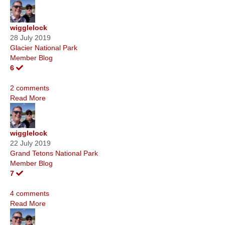
wigglelock
28 July 2019
Glacier National Park
Member Blog
6
2 comments
Read More
wigglelock
22 July 2019
Grand Tetons National Park
Member Blog
7
4 comments
Read More