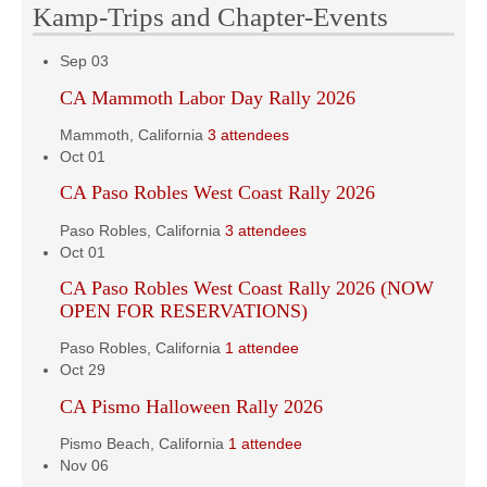
Kamp-Trips and Chapter-Events
Sep
03
CA Mammoth Labor Day Rally 2026
Mammoth, California
3 attendees
Oct
01
CA Paso Robles West Coast Rally 2026
Paso Robles, California
3 attendees
Oct
01
CA Paso Robles West Coast Rally 2026 (NOW
OPEN FOR RESERVATIONS)
Paso Robles, California
1 attendee
Oct
29
CA Pismo Halloween Rally 2026
Pismo Beach, California
1 attendee
Nov
06