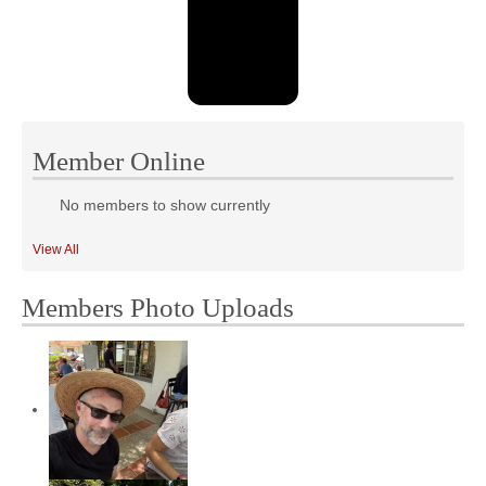
Member Online
No members to show currently
View All
Members Photo Uploads