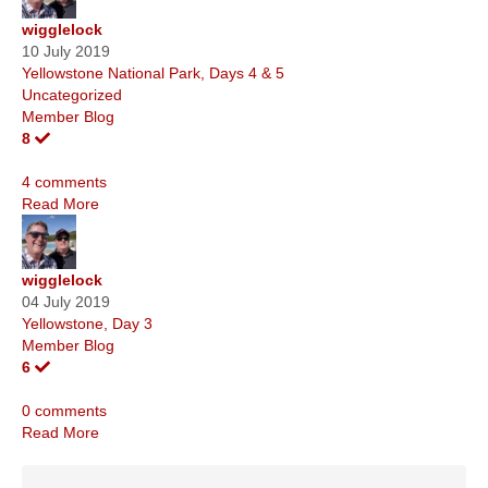
wigglelock
10 July 2019
Yellowstone National Park, Days 4 & 5
Uncategorized
Member Blog
8
4 comments
Read More
wigglelock
04 July 2019
Yellowstone, Day 3
Member Blog
6
0 comments
Read More