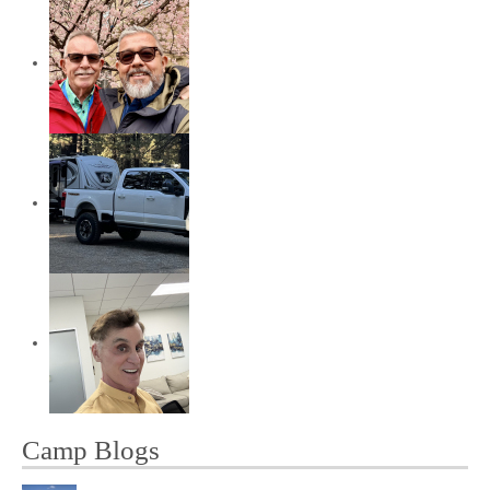
Camp Blogs