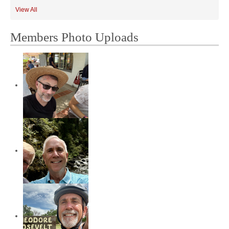
View All
Members Photo Uploads