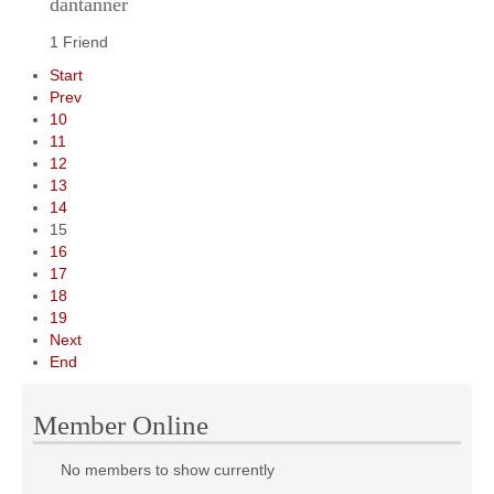
dantanner
1 Friend
Start
Prev
10
11
12
13
14
15
16
17
18
19
Next
End
Member Online
No members to show currently