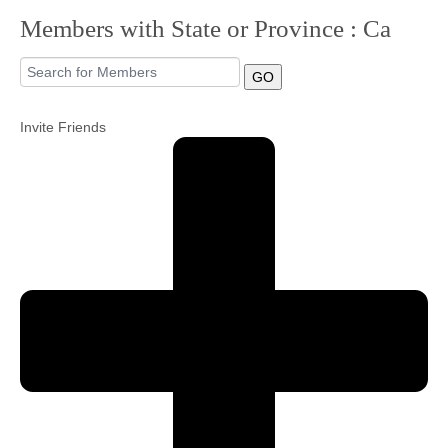
Members with State or Province : Ca
Community
GO
MyProfile
Invite Friends