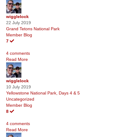
wigglelock
22 July 2019
Grand Tetons National Park
Member Blog
7
4 comments
Read More
wigglelock
10 July 2019
Yellowstone National Park, Days 4 & 5
Uncategorized
Member Blog
8
4 comments
Read More