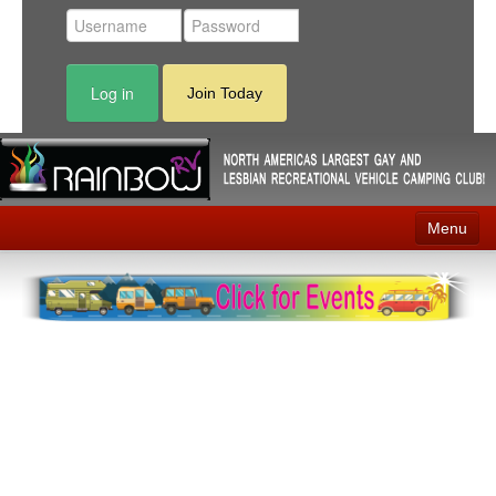
Log in
Join Today
Menu
Home
Events
Contact
RV Parks
News
Membership