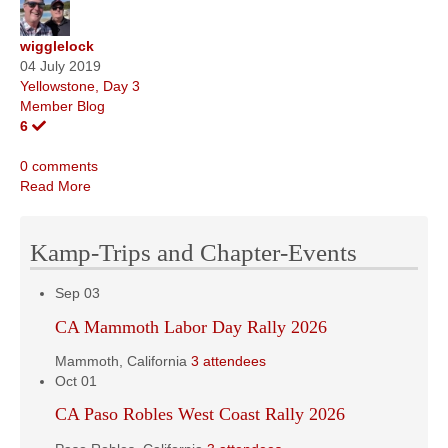
wigglelock
04 July 2019
Yellowstone, Day 3
Member Blog
6
0 comments
Read More
Kamp-Trips and Chapter-Events
Sep
03
CA Mammoth Labor Day Rally 2026
Mammoth, California
3 attendees
Oct
01
CA Paso Robles West Coast Rally 2026