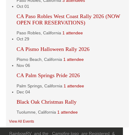
Paso Robles, California
3 attendees
Oct
01
CA Paso Robles West Coast Rally 2026 (NOW
OPEN FOR RESERVATIONS)
Paso Robles, California
1 attendee
Oct
29
CA Pismo Halloween Rally 2026
Pismo Beach, California
1 attendee
Nov
06
CA Palm Springs Pride 2026
Palm Springs, California
1 attendee
Dec
04
Black Oak Christmas Rally
Tuolumne, California
1 attendee
View All Events
RainbowRV and the Campfire logo are Registered &