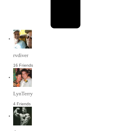
rvdiver
16 Friends
LynTerry
4 Friends