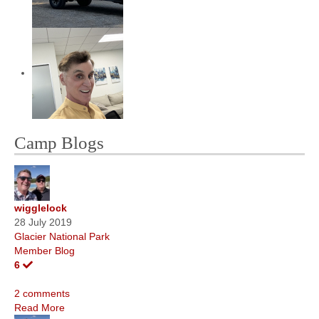
Camp Blogs
wigglelock
28 July 2019
Glacier National Park
Member Blog
6
2 comments
Read More