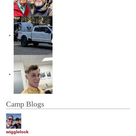
Camp Blogs
wigglelock