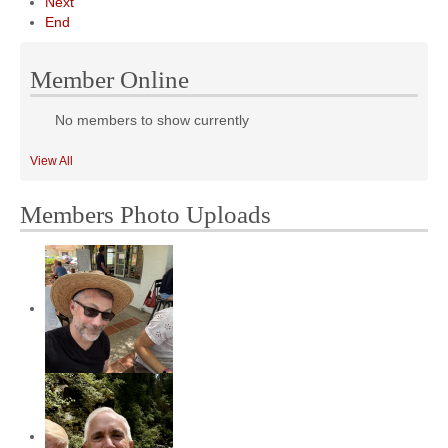
Next
End
Member Online
No members to show currently
View All
Members Photo Uploads