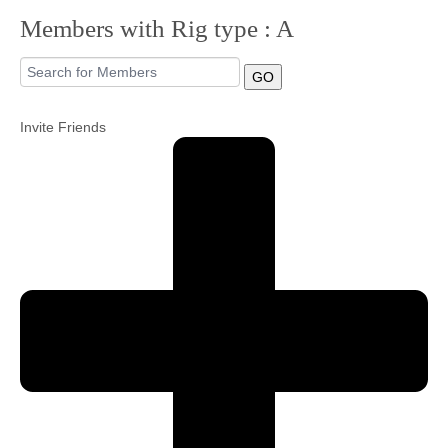
Members with Rig type : A
Community
GO
MyProfile
Invite Friends