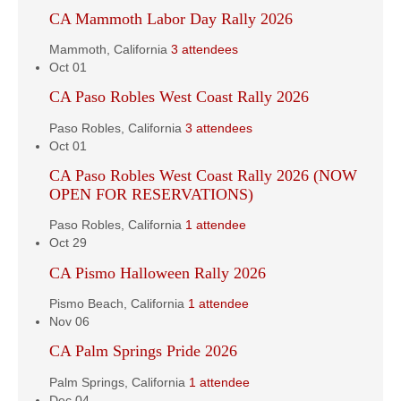
CA Mammoth Labor Day Rally 2026
Mammoth, California
3 attendees
Oct
01
CA Paso Robles West Coast Rally 2026
Paso Robles, California
3 attendees
Oct
01
CA Paso Robles West Coast Rally 2026 (NOW
OPEN FOR RESERVATIONS)
Paso Robles, California
1 attendee
Oct
29
CA Pismo Halloween Rally 2026
Pismo Beach, California
1 attendee
Nov
06
CA Palm Springs Pride 2026
Palm Springs, California
1 attendee
Dec
04