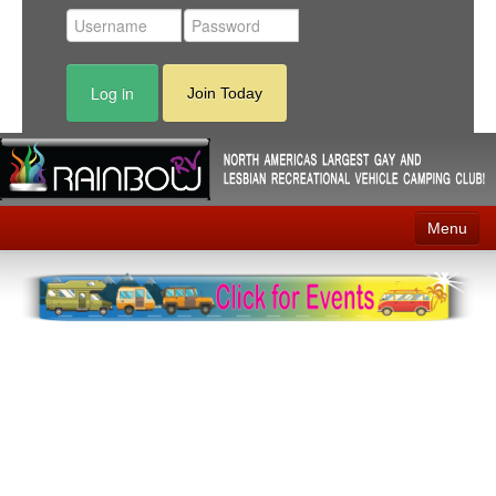
Log in
Join Today
Menu
Home
Events
Contact
RV Parks
News
Membership