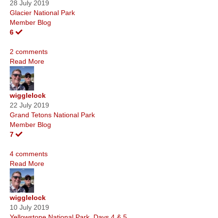
28 July 2019
Glacier National Park
Member Blog
6
2 comments
Read More
wigglelock
22 July 2019
Grand Tetons National Park
Member Blog
7
4 comments
Read More
wigglelock
10 July 2019
Yellowstone National Park, Days 4 & 5