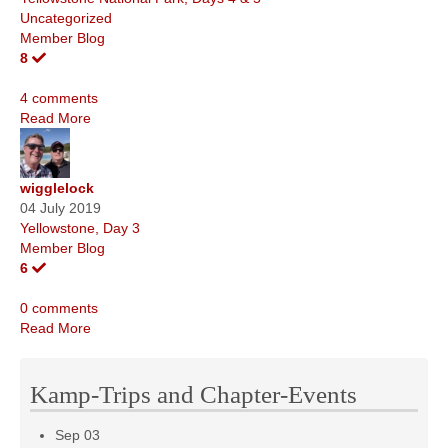
Uncategorized
Member Blog
8
4 comments
Read More
wigglelock
04 July 2019
Yellowstone, Day 3
Member Blog
6
0 comments
Read More
Kamp-Trips and Chapter-Events
Sep
03