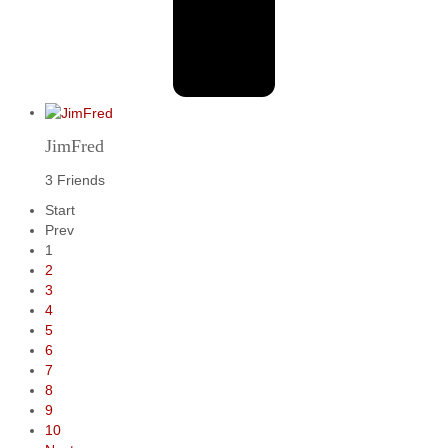
JimFred
3 Friends
Start
Prev
1
2
3
4
5
6
7
8
9
10