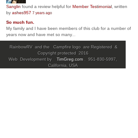
Sanglin
found a review helpful for
Member Testimonial
, written
Community
by
ashes957
7 years ago
So much fun.
MyProfile
My family and I have been members of this club for a number of
years now and have met so many...
RainbowRV and the Campfire logo are Registered &
Copyright protected 2016
Web Development by
TimGreg.com
. 951-830-5997,
California, USA