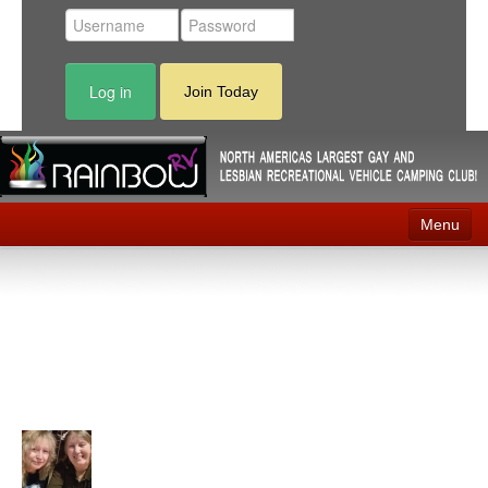
Log in
Join Today
Menu
Home
Events
Contact
RV Parks
News
Membership