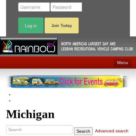
Log in
Join Today
Menu
Home
Events
Contact
Michigan
RV Parks
News
Advanced search
Search
Membership