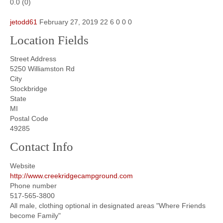
0.0
(
0
)
jetodd61
February 27, 2019
22
6
0
0
0
Location Fields
Street Address
5250 Williamston Rd
City
Stockbridge
State
MI
Postal Code
49285
Contact Info
Website
http://www.creekridgecampground.com
Phone number
517-565-3800
All male, clothing optional in designated areas "Where Friends
become Family"