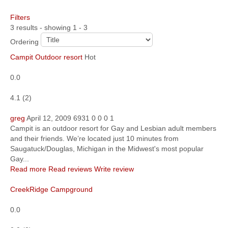
Filters
Community
3 results - showing 1 - 3
MyProfile
Ordering
Campit Outdoor resort
Hot
0.0
4.1
(
2
)
greg
April 12, 2009
6931
0
0
0
1
Campit is an outdoor resort for Gay and Lesbian adult members
and their friends. We’re located just 10 minutes from
Saugatuck/Douglas, Michigan in the Midwest's most popular
Gay...
Read more
Read reviews
Write review
CreekRidge Campground
0.0