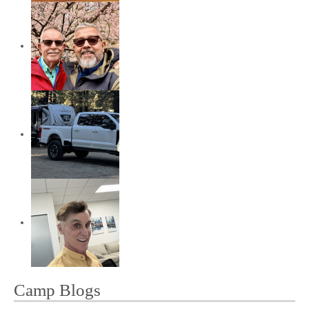
Camp Blogs