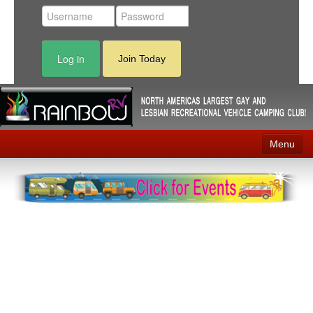
Log in
Join Today
Menu
Home
Events
Contact
RV Parks
News
Membership