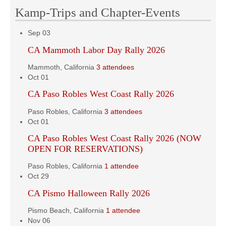
Kamp-Trips and Chapter-Events
Sep
03
CA Mammoth Labor Day Rally 2026
Mammoth, California
3 attendees
Oct
01
CA Paso Robles West Coast Rally 2026
Paso Robles, California
3 attendees
Oct
01
CA Paso Robles West Coast Rally 2026 (NOW
OPEN FOR RESERVATIONS)
Paso Robles, California
1 attendee
Oct
29
CA Pismo Halloween Rally 2026
Pismo Beach, California
1 attendee
Nov
06