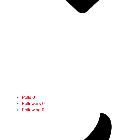
Polls
0
Followers
0
Following
0