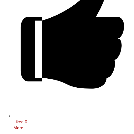
Liked
0
More