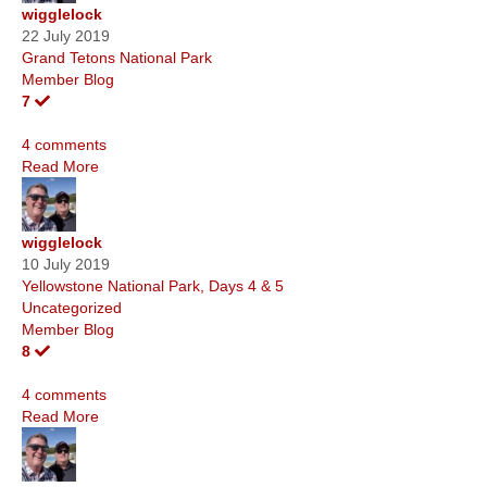
wigglelock
22 July 2019
Grand Tetons National Park
Member Blog
7
4 comments
Read More
wigglelock
10 July 2019
Yellowstone National Park, Days 4 & 5
Uncategorized
Member Blog
8
4 comments
Read More