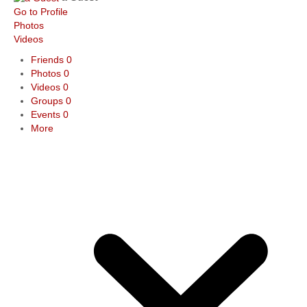
Go to Profile
Photos
Videos
Friends
0
Photos
0
Videos
0
Groups
0
Events
0
More