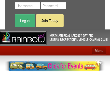
Log in
Join Today
Menu
Home
Events
Contact
RV Parks
News
Membership