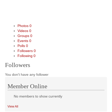
Photos
0
Videos
0
Groups
0
Events
0
Polls
0
Followers
0
Following
0
Followers
You don't have any follower
Member Online
No members to show currently
View All