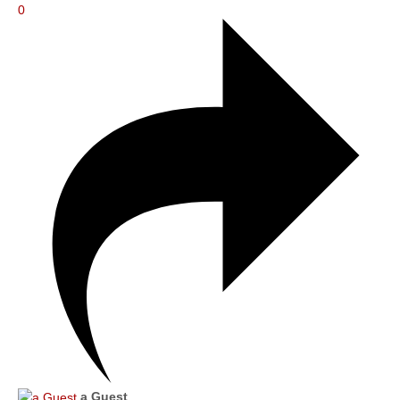
0
a Guest