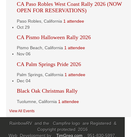
CA Paso Robles West Coast Rally 2026 (NOW
OPEN FOR RESERVATIONS)
Paso Robles, California
1 attendee
Oct
29
CA Pismo Halloween Rally 2026
Pismo Beach, California
1 attendee
Nov
06
CA Palm Springs Pride 2026
Palm Springs, California
1 attendee
Dec
04
Black Oak Christmas Rally
Tuolumne, California
1 attendee
View All Events
RainbowRV and the Campfire logo are Registered &
Copyright protected 2016
Web Development by
TimGreg.com
. 951-830-5997,