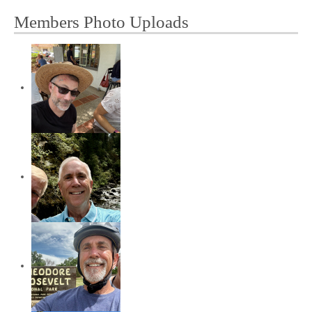
Members Photo Uploads