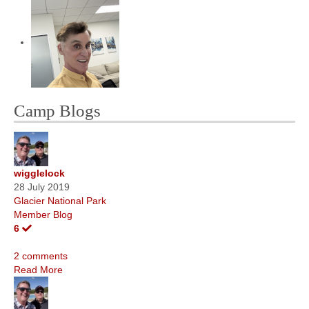
Camp Blogs
wigglelock
28 July 2019
Glacier National Park
Member Blog
6
2 comments
Read More