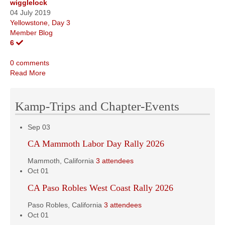
wigglelock
04 July 2019
Yellowstone, Day 3
Member Blog
6
0 comments
Read More
Kamp-Trips and Chapter-Events
Sep
03
CA Mammoth Labor Day Rally 2026
Mammoth, California
3 attendees
Oct
01
CA Paso Robles West Coast Rally 2026
Paso Robles, California
3 attendees
Oct
01